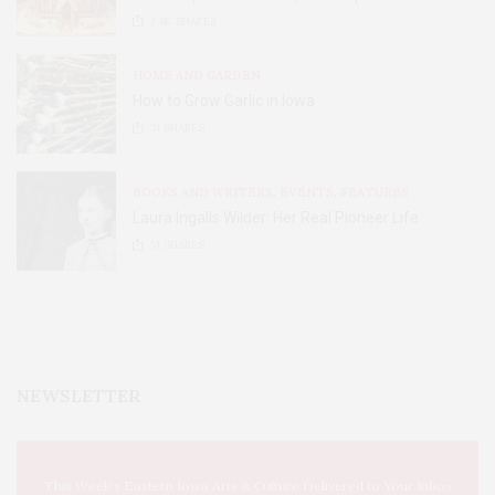
2.8K
SHARES
HOME AND GARDEN
How to Grow Garlic in Iowa
31
SHARES
BOOKS AND WRITERS
,
EVENTS
,
FEATURES
Laura Ingalls Wilder: Her Real Pioneer Life
51
SHARES
NEWSLETTER
This Week's Eastern Iowa Arts & Culture Delivered to Your Inbox