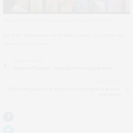
The comic book wall at Wanderer’s Haul is curated by Dan Alvin.
For more information about hours, events, etc, check out
Wanderer’sHaul.com
.
PREVIOUS ARTICLE
Substack Treasures: Three Gems from Iowa Authors
NEXT ARTICLE
Keith Haring & Iowa City: An Artist's Lasting Mark on an Iowa
City School