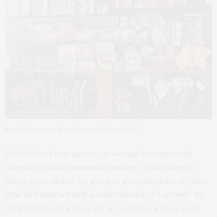
A wall of games and goodies at Wanderer’s Haul
Patrick loves how games encourage interpersonal
interaction and community building. “Who wants to
play a game alone? It’s good to get some face-to-face
time and interact with people instead of a screen.” He
adds that board games are a “really fun way to meet