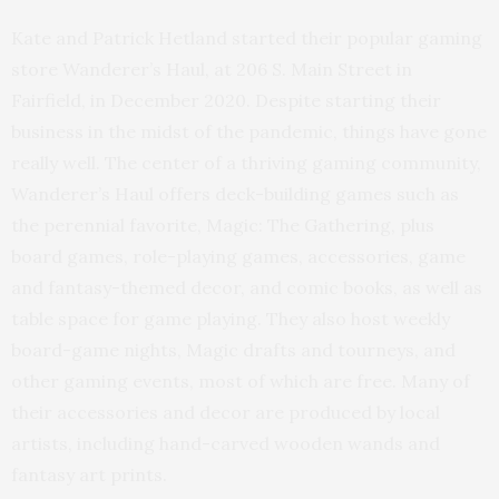
Kate and Patrick Hetland started their popular gaming
store Wanderer’s Haul, at 206 S. Main Street in
Fairfield, in December 2020. Despite starting their
business in the midst of the pandemic, things have gone
really well. The center of a thriving gaming community,
Wanderer’s Haul offers deck-building games such as
the perennial favorite, Magic: The Gathering, plus
board games, role-playing games, accessories, game
and fantasy-themed decor, and comic books, as well as
table space for game playing. They also host weekly
board-game nights, Magic drafts and tourneys, and
other gaming events, most of which are free. Many of
their accessories and decor are produced by local
artists, including hand-carved wooden wands and
fantasy art prints.