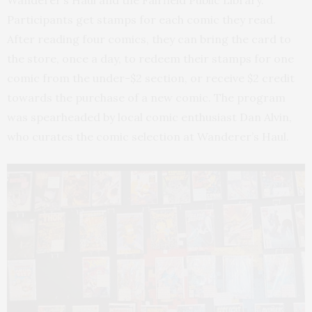
Wanderer’s Haul and the Fairfield Public Library.
Participants get stamps for each comic they read.
After reading four comics, they can bring the card to
the store, once a day, to redeem their stamps for one
comic from the under-$2 section, or receive $2 credit
towards the purchase of a new comic. The program
was spearheaded by local comic enthusiast Dan Alvin,
who curates the comic selection at Wanderer’s Haul.