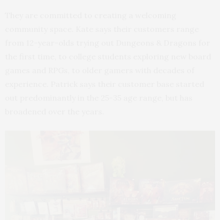
They are committed to creating a welcoming
community space. Kate says their customers range
from 12-year-olds trying out Dungeons & Dragons for
the first time, to college students exploring new board
games and RPGs, to older gamers with decades of
experience. Patrick says their customer base started
out predominantly in the 25-35 age range, but has
broadened over the years.