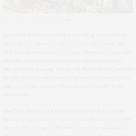
Some of the goods at Wanderer’s Haul
Kate feels Wanderer’s Haul is providing an important
“third space,” where people “can just come hang out
with friends or meet new friends. There have been a lot
of really cool friendships that have blossomed here.”
She adds that gaming “brings out the really fun parts of
people, the very animated parts,” and she’s happy to be
able to provide a space where people feel safe to be
themselves.
Last May, Wanderer’s Haul kicked off their Frequent
Reader program in partnership with the Fairfield Public
Library. The Frequent Reader Card will be available at