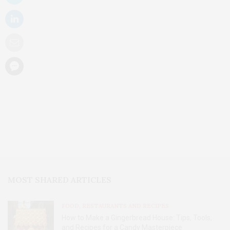
MOST SHARED ARTICLES
FOOD, RESTAURANTS AND RECIPES
How to Make a Gingerbread House: Tips, Tools,
and Recipes for a Candy Masterpiece