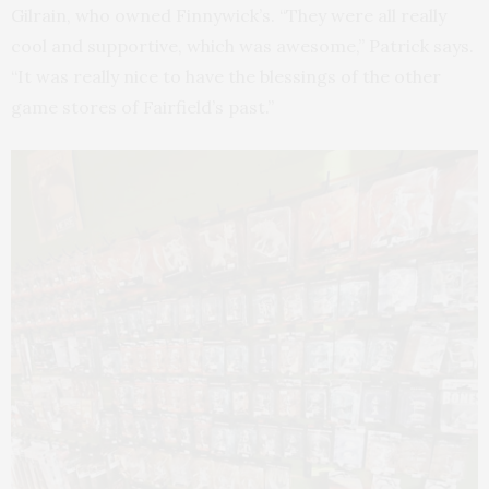
Gilrain, who owned Finnywick’s. “They were all really
cool and supportive, which was awesome,” Patrick says.
“It was really nice to have the blessings of the other
game stores of Fairfield’s past.”