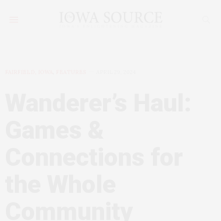
FAIRFIELD, IOWA
,
FEATURES
APRIL 29, 2024
Wanderer’s Haul:
Games &
Connections for
the Whole
Community