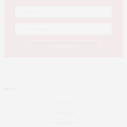
META
Log in
Entries feed
Comments feed