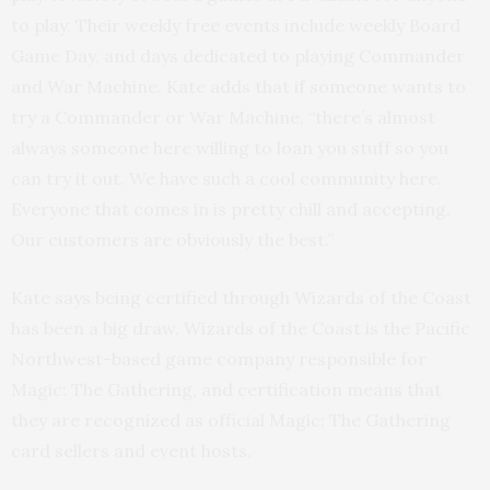
to play. Their weekly free events include weekly Board
Game Day, and days dedicated to playing Commander
and War Machine. Kate adds that if someone wants to
try a Commander or War Machine, “there’s almost
always someone here willing to loan you stuff so you
can try it out. We have such a cool community here.
Everyone that comes in is pretty chill and accepting.
Our customers are obviously the best.”
Kate says being certified through Wizards of the Coast
has been a big draw. Wizards of the Coast is the Pacific
Northwest-based game company responsible for
Magic: The Gathering, and certification means that
they are recognized as official Magic: The Gathering
card sellers and event hosts.