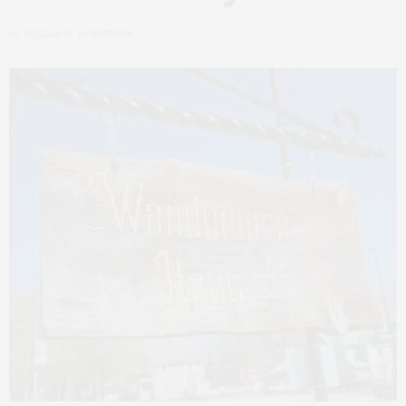
by
MEGAN D. ROBINSON