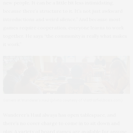
new people. It can be a little bit less intimidating,
because there’s structure to it. It’s not just awkward
introductions and weird silence.” And because most
games require cooperation, everyone learns to work
together. He says “the community is really what makes
it work.”
Gamers at Wanderer’s Haul (photo courtesy of VisitFairfieldIowa.com)
Wanderer’s Haul always has open tablespace, and
there’s no cover charge to come in to sit down and
play. A variety of board games are available for anyone