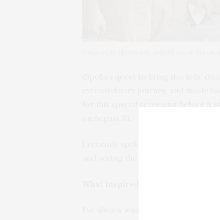
Director Lee Cipolla and Judd Hirsch on the set 
Cipolla’s quest to bring this kids’ di
extraordinary journey, and movie love
for this special screening before it 
on August 31.
I recently spoke with Lee Cipolla ab
and seeing the film become availabl
What inspired you to tell this part
I’ve always wanted to make a film ab