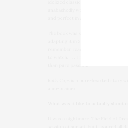
idolized classics like
The Sandlot
,
Ange
unabashedly wears those influences on
and perfect in so many ways, yet fla
The book was sent to me many years a
adapting it in 2020 when the pandemi
remember reading a quote from Jorda
to watch. . . . I realized I’d been w
than pure passion.
Rally Caps
is a pure-hearted story wi
a no-brainer.
What was it like to actually shoot o
It was a nightmare. The Field of Dr
session at sunset, but it poured all 