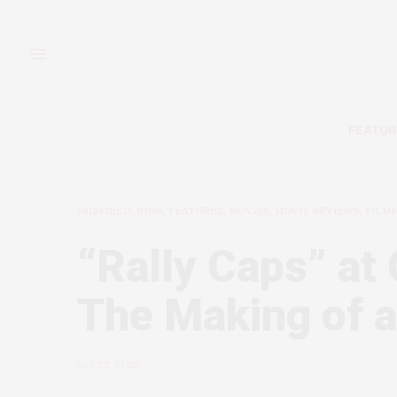
FEATUR
FAIRFIELD, IOWA
,
FEATURES
,
MOVIES, MOVIE REVIEWS, FILM
“Rally Caps” at 
The Making of a
by
LEE ROSS