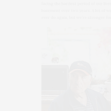
facing the hardest period of our liv
basement over two years. A lot of we
ever do again, but we’re stronger for