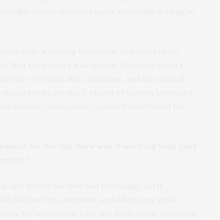
ossible before it rained again, eventually leading to
e barn while watching the storm, and told her we
nd that the project was cursed. However, when I
zed the overcast skies, lightning, and rain actually
e young boy in the story, played by Carson Minniear]
 the stormy atmosphere captured that feeling far
roducer for the film. How was it working with your
project?
g and tested our love and friendship, but it
mall film had big ambitions, and when your goals
to pay. We wore many hats and made many sacrifices,