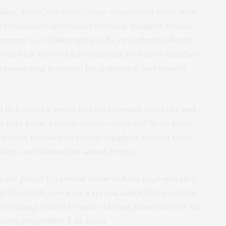
 camp,
Rally Caps
stars Oscar-nominated actor Judd
 People
) and Amy Smart (
Starship Troopers
,
Crank
).
director Lee Cipolla and producer Katherine Borda
r the film, they will join Assistant Professor Matthew
Screenwriting program for a question and answer
l flick about a young boy overcoming adversity and
his best game when it counts—think
Bad News Bears
ted from the book by father-daughter writing team
utler, and is based on actual events.
 the project, a pivotal scene in
Rally Caps
was shot
 in Dyersville, Iowa. As a special Labor Day weekend
e screening
Field of Dreams
starring Kevin Costner on
unday, September 1, at 2 p.m.