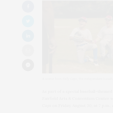
A scene from
Rally Caps
, the independent baseba
As part of a special baseball-theme
Fairfield Arts & Convention Center 
Caps
on Friday, August 30, at 7 p.m., 