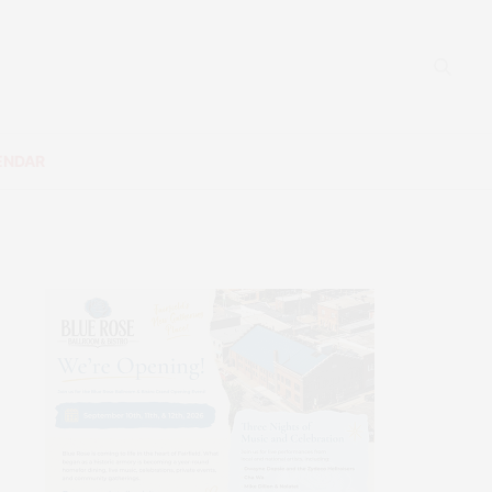
ENDAR