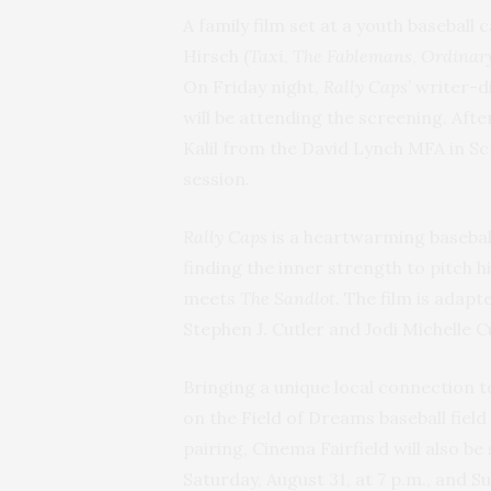
A family film set at a youth baseball
Hirsch (
Taxi
,
The Fablemans
,
Ordinary
On Friday night,
Rally Caps
’ writer-
will be attending the screening. Afte
Kalil from the David Lynch MFA in 
session.
Rally Caps
is a heartwarming basebal
finding the inner strength to pitch 
meets
The Sandlot.
The film is adap
Stephen J. Cutler and Jodi Michelle C
Bringing a unique local connection to
on the Field of Dreams baseball field
pairing, Cinema Fairfield will also b
Saturday, August 31, at 7 p.m., and S