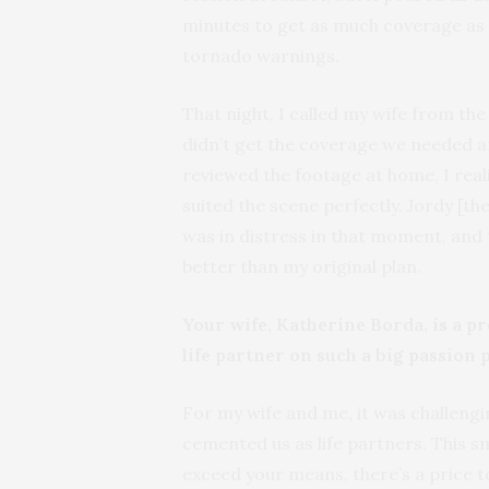
minutes to get as much coverage as p
tornado warnings.
That night, I called my wife from th
didn’t get the coverage we needed a
reviewed the footage at home, I reali
suited the scene perfectly. Jordy [th
was in distress in that moment, and
better than my original plan.
Your wife, Katherine Borda, is a p
life partner on such a big passion 
For my wife and me, it was challengin
cemented us as life partners. This s
exceed your means, there’s a price 