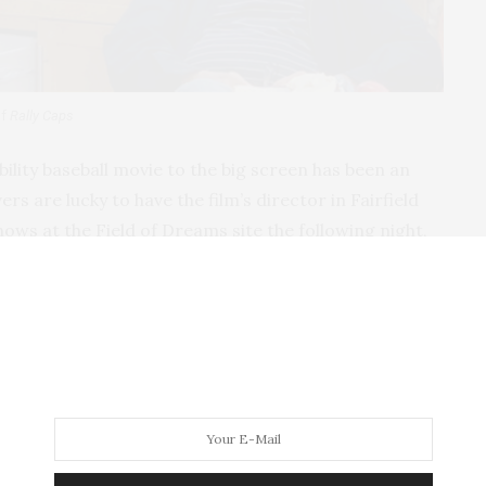
of
Rally Caps
sability baseball movie to the big screen has been an
rs are lucky to have the film’s director in Fairfield
shows at the Field of Dreams site the following night,
out working with one of the great actors of our time
e for on-demand screening later this summer.
icular story?
out baseball, kids, and summertime. Growing up, I