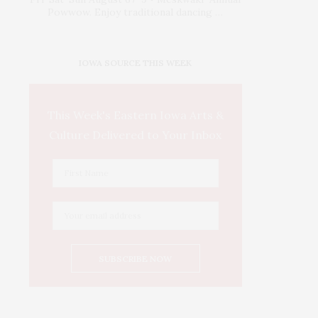
Powwow. Enjoy traditional dancing …
IOWA SOURCE THIS WEEK
This Week's Eastern Iowa Arts &
Culture Delivered to Your Inbox