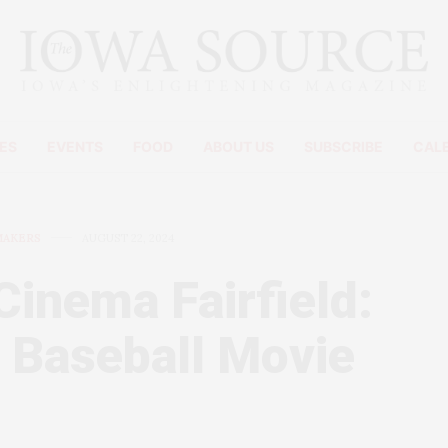
ES
EVENTS
FOOD
ABOUT US
SUBSCRIBE
CAL
MAKERS
AUGUST 22, 2024
Cinema Fairfield:
 Baseball Movie