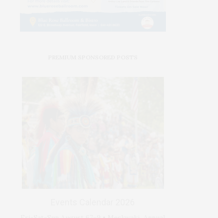
PREMIUM SPONSORED POSTS
Events Calendar 2026
Fri-Sat-Sun August 67–9 • Meskwaki Annual