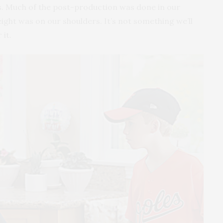
es. Much of the post-production was done in our
ight was on our shoulders. It’s not something we’ll
 it.