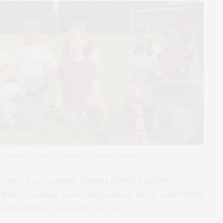
ll movie that will be screened in Fairfield August 30-31.
d Labor Day weekend, Cinema Fairfield and the
will be screening a new independent movie called
Rally
and Saturday, August 31, at 2 p.m.