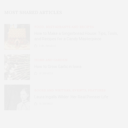
MOST SHARED ARTICLES
FOOD, RESTAURANTS AND RECIPES
How to Make a Gingerbread House: Tips, Tools,
and Recipes for a Candy Masterpiece
2.8K
SHARES
HOME AND GARDEN
How to Grow Garlic in Iowa
31
SHARES
BOOKS AND WRITERS
,
EVENTS
,
FEATURES
Laura Ingalls Wilder: Her Real Pioneer Life
51
SHARES