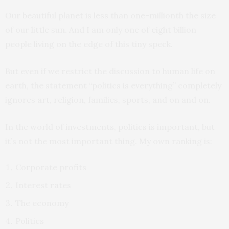
Our beautiful planet is less than one-millionth the size
of our little sun. And I am only one of eight billion
people living on the edge of this tiny speck.
But even if we restrict the discussion to human life on
earth, the statement “politics is everything” completely
ignores art, religion, families, sports, and on and on.
In the world of investments, politics is important, but
it’s not the most important thing. My own ranking is:
Corporate profits
Interest rates
The economy
Politics