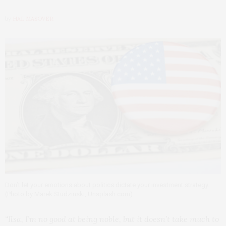
by
HAL MASOVER
Don’t let your emotions about politics dictate your investment strategy.
(Photo by Marek Studzinski, Unsplash.com)
“Ilsa, I’m no good at being noble, but it doesn’t take much to