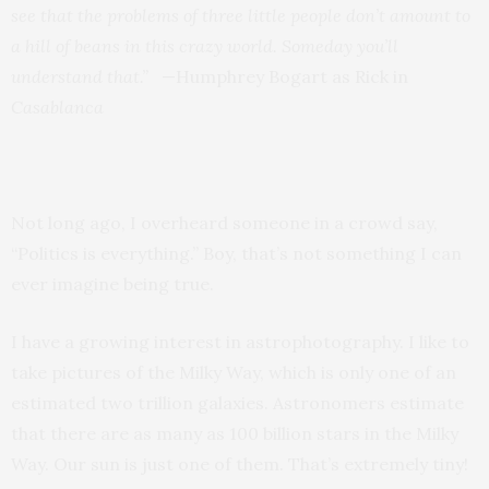
see that the problems of three little people don’t amount to
a hill of beans in this crazy world. Someday you’ll
understand that.”
—Humphrey Bogart as Rick in
Casablanca
Not long ago, I overheard someone in a crowd say,
“Politics is everything.” Boy, that’s not something I can
ever imagine being true.
I have a growing interest in astrophotography. I like to
take pictures of the Milky Way, which is only one of an
estimated two trillion galaxies. Astronomers estimate
that there are as many as 100 billion stars in the Milky
Way. Our sun is just one of them. That’s extremely tiny!