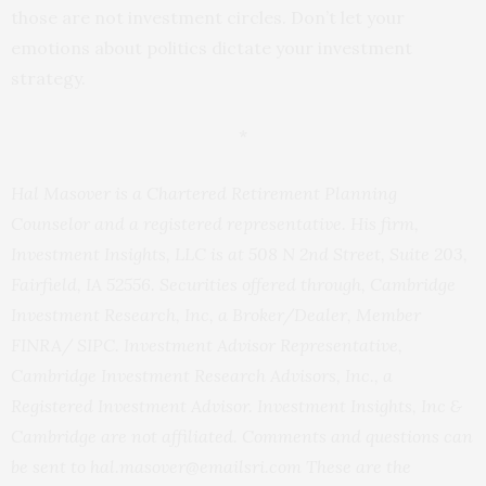
those are not investment circles. Don’t let your
emotions about politics dictate your investment
strategy.
*
Hal Masover is a Chartered Retirement Planning
Counselor and a registered representative. His firm,
Investment Insights, LLC is at 508 N 2nd Street, Suite 203,
Fairfield, IA 52556. Securities offered through, Cambridge
Investment Research, Inc, a Broker/Dealer, Member
FINRA/ SIPC. Investment Advisor Representative,
Cambridge Investment Research Advisors, Inc., a
Registered Investment Advisor. Investment Insights, Inc &
Cambridge are not affiliated. Comments and questions can
be sent to hal.masover@emailsri.com These are the