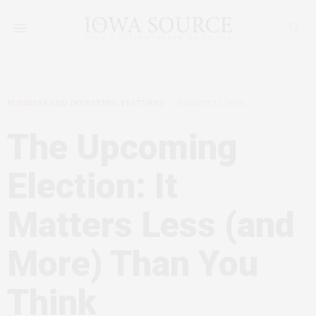
BUSINESS AND INVESTING
,
FEATURES
AUGUST 27, 2024
The Upcoming
Election: It
Matters Less (and
More) Than You
Think