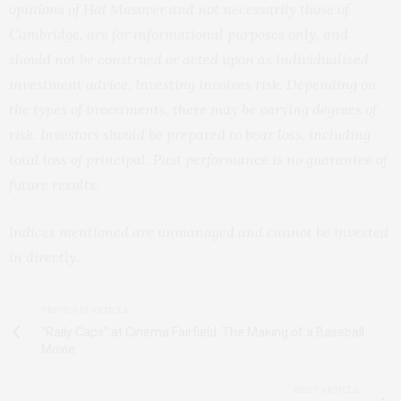
opinions of Hal Masover and not necessarily those of
Cambridge, are for informational purposes only, and
should not be construed or acted upon as individualized
investment advice. Investing involves risk. Depending on
the types of investments, there may be varying degrees of
risk. Investors should be prepared to bear loss, including
total loss of principal. Past performance is no guarantee of
future results.
Indices mentioned are unmanaged and cannot be invested
in directly.
PREVIOUS ARTICLE
"Rally Caps" at Cinema Fairfield: The Making of a Baseball
Movie
NEXT ARTICLE