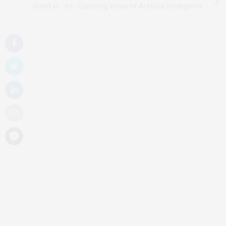
David vs. Jim: Opposing Views of Artificial Intelligence