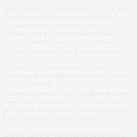
Numerous polls show that when Democrats hold the
White House, Republicans on average think the
economy is terrible. The reverse is also true.
Democrats think the economy is terrible when
Republicans hold the White House. But these opinions
are based on emotions rather than grounded in reality.
In recent years many Republicans have taken to
complaining about the Biden economy. They complain
about how bad things are—even though the last
recession was during President Trump’s term in office,
unemployment has stayed below 4 percent longer than
at any time in the last 50 years, and inflation in the U.S.
is lower than in the rest of the G7 nations.
Investing can be very emotional, but mixing political