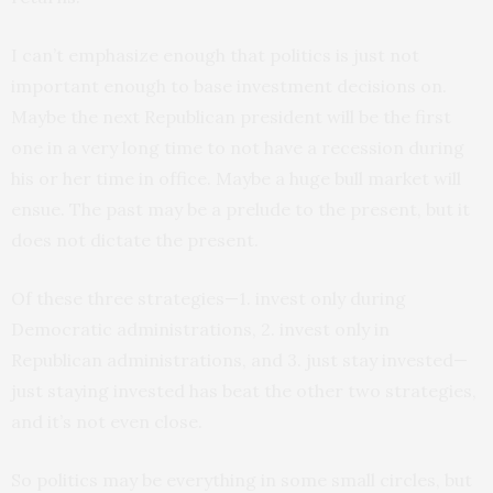
I can’t emphasize enough that politics is just not
important enough to base investment decisions on.
Maybe the next Republican president will be the first
one in a very long time to not have a recession during
his or her time in office. Maybe a huge bull market will
ensue. The past may be a prelude to the present, but it
does not dictate the present.
Of these three strategies—1. invest only during
Democratic administrations, 2. invest only in
Republican administrations, and 3. just stay invested—
just staying invested has beat the other two strategies,
and it’s not even close.
So politics may be everything in some small circles, but