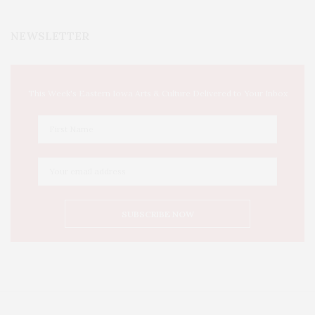
NEWSLETTER
This Week's Eastern Iowa Arts & Culture Delivered to Your Inbox