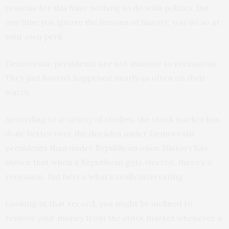
reasons for this have nothing to do with politics, but
any time you ignore the lessons of history, you do so at
your own peril.
Democratic presidents are not immune to recessions.
They just haven’t happened nearly as often on their
watch.
According to a variety of studies, the stock market has
done better over the decades under Democratic
presidents than under Republican ones. History has
shown that when a Republican gets elected, there’s a
recession. But here’s what’s really interesting.
Looking at that record, you might be inclined to
remove your money from the stock market whenever a