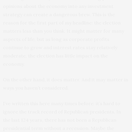
opinions about the economy into any investment
strategy can create a dangerous brew. This is the
reason for the first part of my headline: the election
matters less than you think. It might matter for many
aspects of life, but as long as corporate profits
continue to grow and interest rates stay relatively
moderate, the election has little impact on the
economy.
On the other hand, it does matter. And it may matter in
ways you haven’t considered.
I’ve written this here many times before: it’s hard to
ignore the track record of Republican presidents. In
the last 124 years, there has not been a Republican
presidential term without a recession. Maybe the