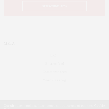
META
Log in
Entries feed
Comments feed
WordPress.org
Our site uses cookies. Learn more about our use of cookies:
Cookie