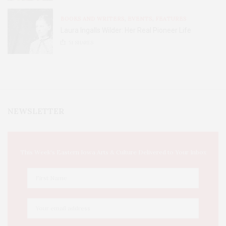
BOOKS AND WRITERS
,
EVENTS
,
FEATURES
Laura Ingalls Wilder: Her Real Pioneer Life
51
SHARES
NEWSLETTER
This Week's Eastern Iowa Arts & Culture Delivered to Your Inbox