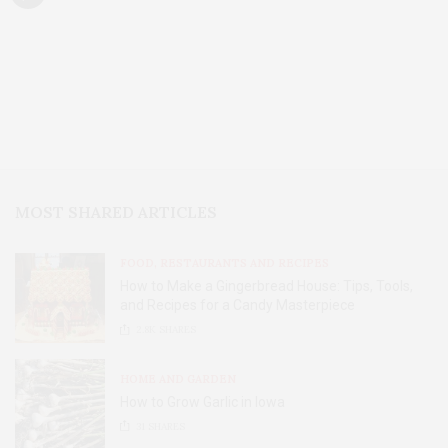
MOST SHARED ARTICLES
FOOD, RESTAURANTS AND RECIPES
How to Make a Gingerbread House: Tips, Tools,
and Recipes for a Candy Masterpiece
2.8K
SHARES
HOME AND GARDEN
How to Grow Garlic in Iowa
31
SHARES