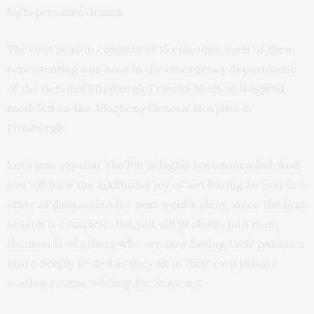
high-pressure drama.
The first season consists of 15 episodes, each of them
representing one hour in the emergency department
of the fictional Pittsburgh Trauma Medical Hospital,
modeled on the Allegheny General Hospital in
Pittsburgh.
Let’s just say that
The Pitt
is highly recommended. And
you will have the additional joy of not having to wait in a
state of distraction for next week’s show, since the first
season is complete, but you will probably join many
thousands of others who are now having their patience
more deeply tested as they sit in their own private
waiting rooms, wishing for Season 2.