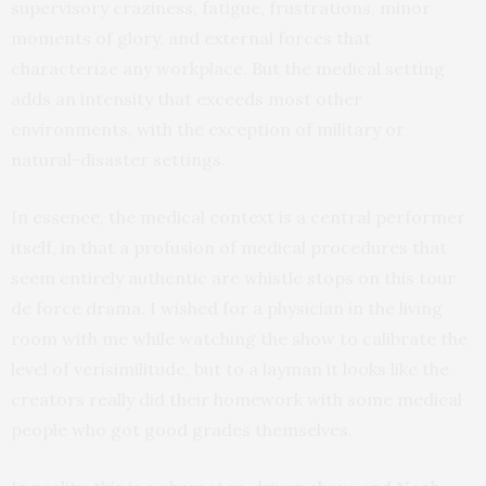
supervisory craziness, fatigue, frustrations, minor
moments of glory, and external forces that
characterize any workplace. But the medical setting
adds an intensity that exceeds most other
environments, with the exception of military or
natural-disaster settings.
In essence, the medical context is a central performer
itself, in that a profusion of medical procedures that
seem entirely authentic are whistle stops on this tour
de force drama. I wished for a physician in the living
room with me while watching the show to calibrate the
level of verisimilitude, but to a layman it looks like the
creators really did their homework with some medical
people who got good grades themselves.