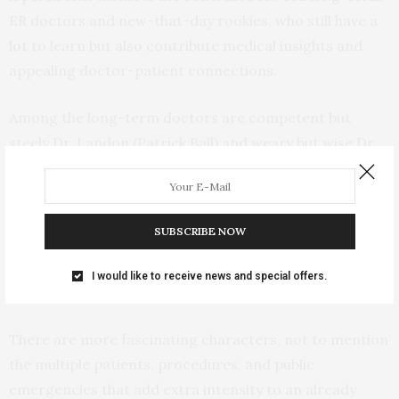
ER doctors and new-that-day rookies, who still have a
lot to learn but also contribute medical insights and
appealing doctor-patient connections.
Among the long-term doctors are competent but
steely Dr. Landon (Patrick Ball) and weary but wise Dr.
McKay (Fiona Dourif). In the rookie camp are Dr. Javadi
(Shabana Azeez) playing the precocious young genius
with an M.D. mother hovering in the wings, Dr.
SUBSCRIBE NOW
Whitaker (Gerran Howell) as the farm kid in scrubs, and
Dr. King (Taylor Dearden) as the insightful, somewhere-
I would like to receive news and special offers.
on-the-spectrum observer.
There are more fascinating characters, not to mention
the multiple patients, procedures, and public
emergencies that add extra intensity to an already