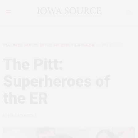
FEATURES
,
MOVIES, MOVIE REVIEWS, FILMMAKERS
MAY 28, 2025
The Pitt:
Superheroes of
the ER
by
PAUL STOKSTAD