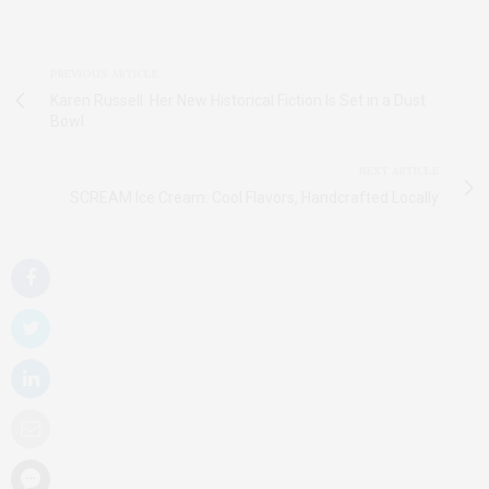
PREVIOUS ARTICLE
Karen Russell: Her New Historical Fiction Is Set in a Dust
Bowl
NEXT ARTICLE
SCREAM Ice Cream: Cool Flavors, Handcrafted Locally