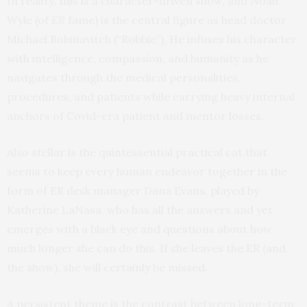
In reality, this is a character-driven show, and Noah
Wyle (of
ER
fame) is the central figure as head doctor
Michael Robinavitch (“Robbie”). He infuses his character
with intelligence, compassion, and humanity as he
navigates through the medical personalities,
procedures, and patients while carrying heavy internal
anchors of Covid-era patient and mentor losses.
Also stellar is the quintessential practical cat that
seems to keep every human endeavor together in the
form of ER desk manager Dana Evans, played by
Katherine LaNasa, who has all the answers and yet
emerges with a black eye and questions about how
much longer she can do this. If she leaves the ER (and
the show), she will certainly be missed.
A persistent theme is the contrast between long-term