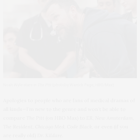
Noah Wyle stars in
The Pitt
(photoby Warrick Page, HBO/Max)
Apologies to people who are fans of medical dramas of
all kinds—I’m new to the genre and won’t be able to
compare
The Pitt
(on HBO Max) to
ER
,
New Amsterdam
,
The Resident
,
Chicago Med
,
Code Black
, or even (if you
are really old)
Dr. Kildare
.