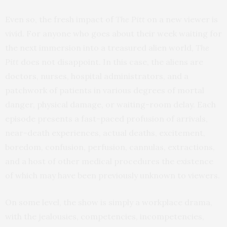
Even so, the fresh impact of
The Pitt
on a new viewer is
vivid. For anyone who goes about their week waiting for
the next immersion into a treasured alien world,
The
Pitt
does not disappoint. In this case, the aliens are
doctors, nurses, hospital administrators, and a
patchwork of patients in various degrees of mortal
danger, physical damage, or waiting-room delay. Each
episode presents a fast-paced profusion of arrivals,
near-death experiences, actual deaths, excitement,
boredom, confusion, perfusion, cannulas, extractions,
and a host of other medical procedures the existence
of which may have been previously unknown to viewers.
On some level, the show is simply a workplace drama,
with the jealousies, competencies, incompetencies,