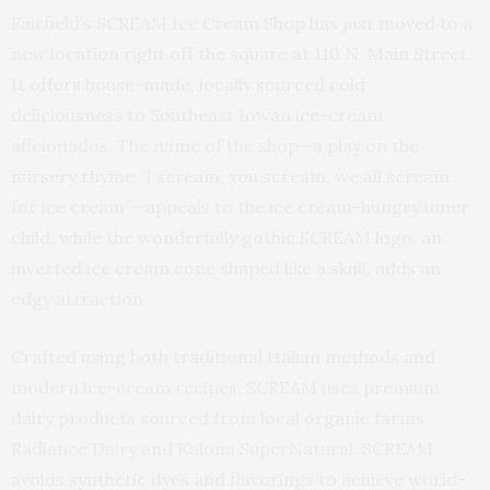
Fairfield’s SCREAM Ice Cream Shop has just moved to a
new location right off the square at 110 N. Main Street.
It offers house-made, locally sourced cold
deliciousness to Southeast Iowan ice-cream
aficionados. The name of the shop—a play on the
nursery rhyme “I scream, you scream, we all scream
for ice cream”—appeals to the ice cream-hungry inner
child, while the wonderfully gothic SCREAM logo, an
inverted ice cream cone shaped like a skull, adds an
edgy attraction.
Crafted using both traditional Italian methods and
modern ice-cream recipes, SCREAM uses premium
dairy products sourced from local organic farms
Radiance Dairy and Kalona SuperNatural. SCREAM
avoids synthetic dyes and flavorings to achieve world-