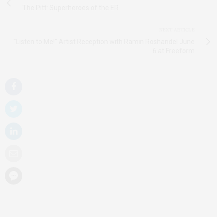
The Pitt: Superheroes of the ER
NEXT ARTICLE
"Listen to Me!" Artist Reception with Ramin Roshandel June
6 at Freeform