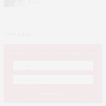
51
SHARES
NEWSLETTER
This Week's Eastern Iowa Arts & Culture Delivered to Your Inbox