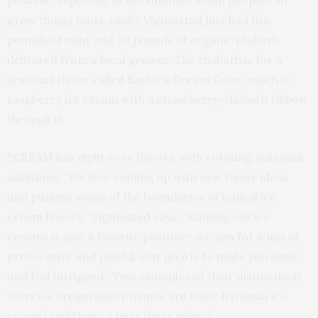
grow things more easily. Vigmostad just had five
pounds of mint and 30 pounds of organic rhubarb
delivered from a local grower. The rhubarb is for a
seasonal flavor called Barbie’s Dream Cone, which is
raspberry ice cream with a strawberry-rhubarb ribbon
through it.
SCREAM has eight core flavors, with rotating seasonal
additions. “We love coming up with new flavor ideas
and pushing some of the boundaries of typical ice
cream flavors,” Vigmostad says. “Naming our ice
creams is also a favorite pastime—we aim for a mix of
provocative and playful. Our goal is to make you smile
and feel intrigued.” Two examples of their distinctively
witty ice cream flavor names are Basic B (vanilla ice
cream) and Grow a Pear (pear gelato),