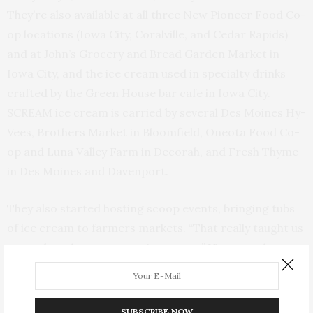
They’re also available at all three New Pioneer Food Co-
op locations (Iowa City, Coralville, and Cedar Rapids)
and at John’s Grocery and Bread Garden Market in
Iowa City, and the ice cream used in specialty drinks
crafted by the Green House bar cafe in Iowa City.
SCREAM ice cream is carried by several Des Moines Hy-
Vees, Brothers Market in Bloomfield, Oneota Food Co-
op and Luna Valley Farm in Decorah, and Fresh Thyme
in Des Moines and Davenport.
They also started hosting scoop events, bringing tubs
of ice cream to farmers markets. “That really taught us
a ton about how to scoop ice cream,” Vigmostad says,
adding, “I’ve never worked in an ice cream shop before,
so I’m totally self taught and have figured it out from
every stage.”
SUBSCRIBE NOW