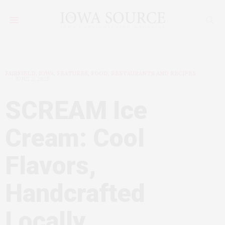
FAIRFIELD, IOWA
,
FEATURES
,
FOOD, RESTAURANTS AND RECIPES
JUNE 2, 2025
SCREAM Ice
Cream: Cool
Flavors,
Handcrafted
Locally