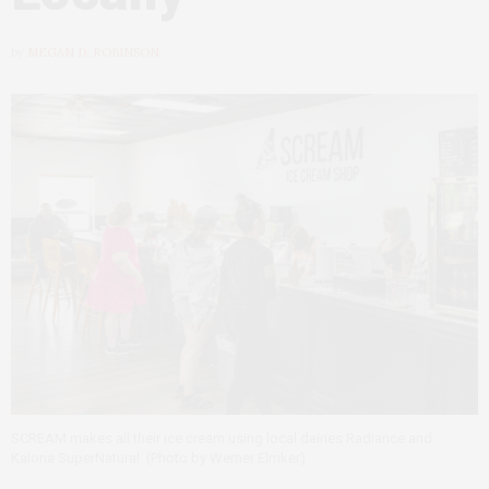
by
MEGAN D. ROBINSON
SCREAM makes all their ice cream using local dairies Radiance and
Kalona SuperNatural. (Photo by Werner Elmker)