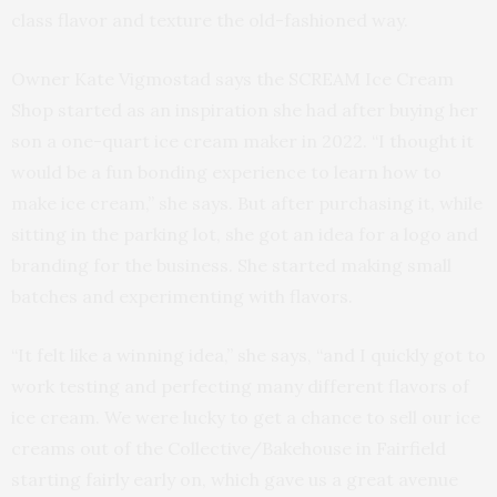
class flavor and texture the old-fashioned way.
Owner Kate Vigmostad says the SCREAM Ice Cream
Shop started as an inspiration she had after buying her
son a one-quart ice cream maker in 2022. “I thought it
would be a fun bonding experience to learn how to
make ice cream,” she says. But after purchasing it, while
sitting in the parking lot, she got an idea for a logo and
branding for the business. She started making small
batches and experimenting with flavors.
“It felt like a winning idea,” she says, “and I quickly got to
work testing and perfecting many different flavors of
ice cream. We were lucky to get a chance to sell our ice
creams out of the Collective/Bakehouse in Fairfield
starting fairly early on, which gave us a great avenue