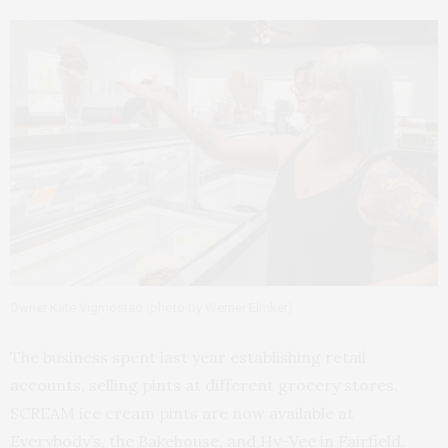
Owner Kate Vigmostad (photo by Werner Elmker)
The business spent last year establishing retail
accounts, selling pints at different grocery stores.
SCREAM ice cream pints are now available at
Everybody’s, the Bakehouse, and Hy-Vee in Fairfield.