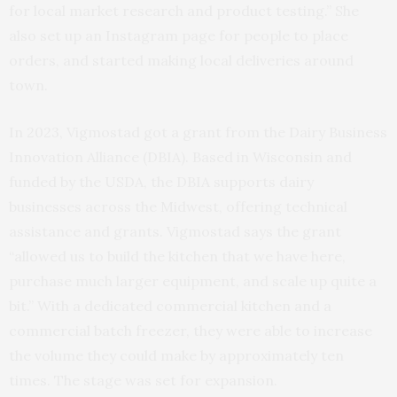
for local market research and product testing.” She
also set up an Instagram page for people to place
orders, and started making local deliveries around
town.
In 2023, Vigmostad got a grant from the Dairy Business
Innovation Alliance (DBIA). Based in Wisconsin and
funded by the USDA, the DBIA supports dairy
businesses across the Midwest, offering technical
assistance and grants. Vigmostad says the grant
“allowed us to build the kitchen that we have here,
purchase much larger equipment, and scale up quite a
bit.” With a dedicated commercial kitchen and a
commercial batch freezer, they were able to increase
the volume they could make by approximately ten
times. The stage was set for expansion.