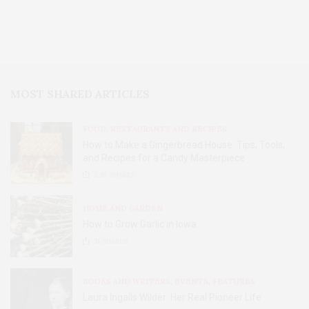
MOST SHARED ARTICLES
FOOD, RESTAURANTS AND RECIPES
How to Make a Gingerbread House: Tips, Tools,
and Recipes for a Candy Masterpiece
2.8K
SHARES
HOME AND GARDEN
How to Grow Garlic in Iowa
31
SHARES
BOOKS AND WRITERS
,
EVENTS
,
FEATURES
Laura Ingalls Wilder: Her Real Pioneer Life