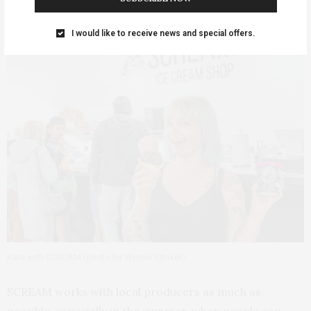
I would like to receive news and special offers.
Kate with SCREAM (photo by Werner Elmker)
SCREAM works with local producers as much as
possible, especially in the summer, when people can