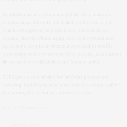
In addition to ice cream and gelato, they make ice
cream cakes, affogato (an Italian coffee dessert in
which hot espresso is poured over the vanilla ice
cream), licorice floats using licorice ice cream and
Sprecher’s Root Beer, frozen sweet nachos (waffle
cone chips over two scoops of ice cream), and classics
like strawberry milkshakes and banana splits.
SCREAM is also available for birthday parties and
catering, and they have a “cute little ice cream trailer”
for serving ice cream at summer events.
See
ILoveScream.com
.
PREVIOUS ARTICLE