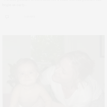
begin as early…
0 SHARES