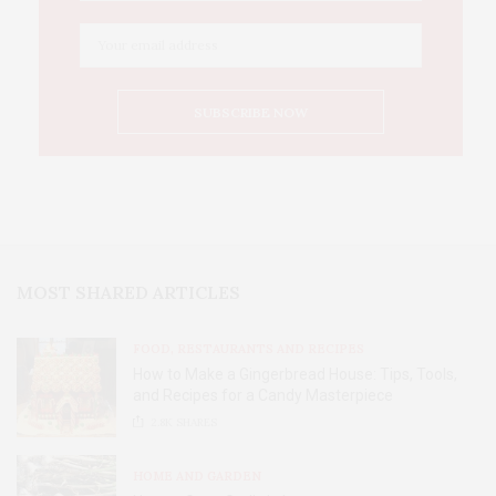
MOST SHARED ARTICLES
FOOD, RESTAURANTS AND RECIPES
How to Make a Gingerbread House: Tips, Tools,
and Recipes for a Candy Masterpiece
2.8K
SHARES
HOME AND GARDEN