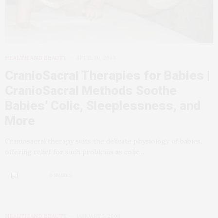
HEALTH AND BEAUTY
APRIL 30, 2008
CranioSacral Therapies for Babies |
CranioSacral Methods Soothe
Babies’ Colic, Sleeplessness, and
More
Craniosacral therapy suits the delicate physiology of babies,
offering relief for such problems as colic…
0 SHARES
HEALTH AND BEAUTY
JANUARY 5, 2008