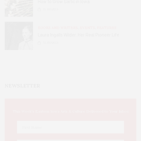
How to Grow Garlic in Iowa
31
SHARES
BOOKS AND WRITERS
,
EVENTS
,
FEATURES
Laura Ingalls Wilder: Her Real Pioneer Life
51
SHARES
NEWSLETTER
This Week's Eastern Iowa Arts & Culture Delivered to Your Inbox