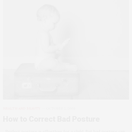
HEALTH AND BEAUTY
OCTOBER 2, 2008
How to Correct Bad Posture
Perfect posture is effortless for a child. But bad posture can