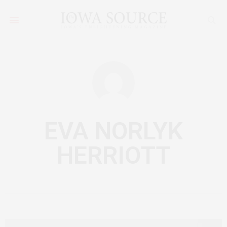
EVA NORLYK
HERRIOTT