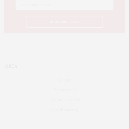
META
Log in
Entries feed
Comments feed
WordPress.org