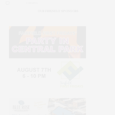
3 SHARES
OUR FRIENDLY SPONSORS