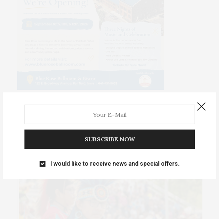
PREMIUM SPONSORED POSTS
SUBSCRIBE NOW
I would like to receive news and special offers.