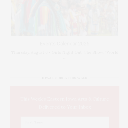
Events Calendar 2026
Thursday, August 6 • Girls Night Out: The Show. “World
…
IOWA SOURCE THIS WEEK
This Week's Eastern Iowa Arts & Culture
Delivered to Your Inbox