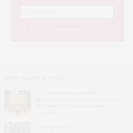
MOST SHARED ARTICLES
FOOD, RESTAURANTS AND RECIPES
How to Make a Gingerbread House: Tips, Tools,
and Recipes for a Candy Masterpiece
2.8K
SHARES
HOME AND GARDEN