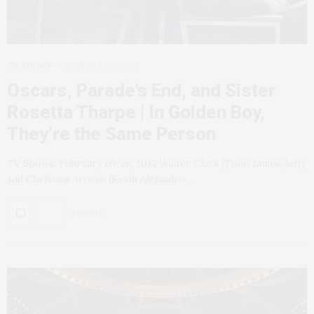
TV SHOWS
FEBRUARY 20, 2013
Oscars, Parade’s End, and Sister
Rosetta Tharpe | In Golden Boy,
They’re the Same Person
TV Shows: February 20-26, 2013 Walter Clark (Theo James, left)
and Christian Arroyo (Kevin Alejandro,…
4 SHARES