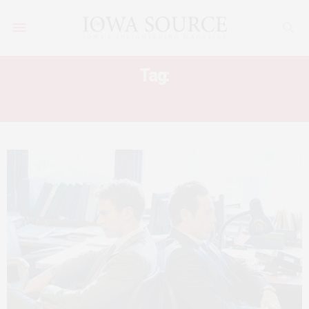
Tag:
OSCARS