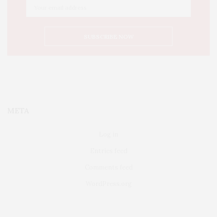
META
Log in
Entries feed
Comments feed
WordPress.org