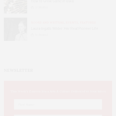
How to Grow Garlic in Iowa
31
SHARES
BOOKS AND WRITERS
,
EVENTS
,
FEATURES
Laura Ingalls Wilder: Her Real Pioneer Life
51
SHARES
NEWSLETTER
This Week's Eastern Iowa Arts & Culture Delivered to Your Inbox