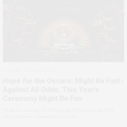
TV SHOWS
FEBRUARY 21, 2012
Hope for the Oscars: Might Be Fun! |
Against All Odds, This Year’s
Ceremony Might Be Fun
TV Shows: February 22-28 From the 2011 Oscars: the PS22
Choir performs "Somewhere Over the…