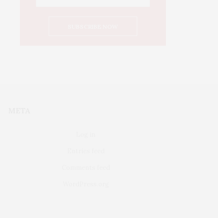
META
Log in
Entries feed
Comments feed
WordPress.org