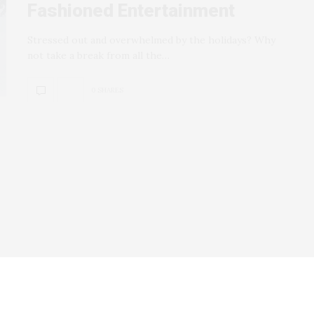
Fashioned Entertainment
Stressed out and overwhelmed by the holidays? Why
not take a break from all the…
0 SHARES