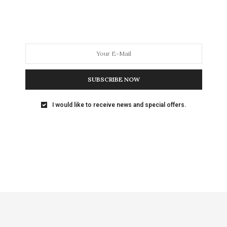
SUBSCRIBE NOW
I would like to receive news and special offers.