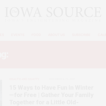
ES
EVENTS
FOOD
ABOUT US
SUBSCRIBE
CAL
ag:
RELIEVE HOLIDAY STRE
HEALTH AND BEAUTY
DECEMBER 29, 2012
15 Ways to Have Fun in Winter
—for Free | Gather Your Family
Together for a Little Old-