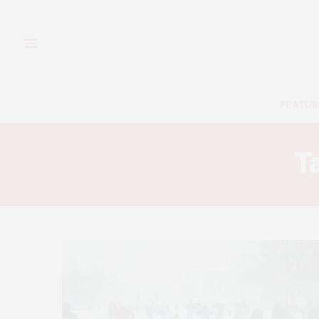
FEATUR
T