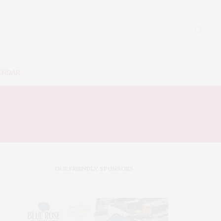
ENDAR
SS
OUR FRIENDLY SPONSORS