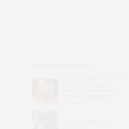
MOST SHARED ARTICLES
FOOD, RESTAURANTS AND RECIPES
How to Make a Gingerbread
House: Tips, Tools, and Recipes
for a Candy Masterpiece
2.8K
SHARES
HOME AND GARDEN
How to Grow Garlic in Iowa