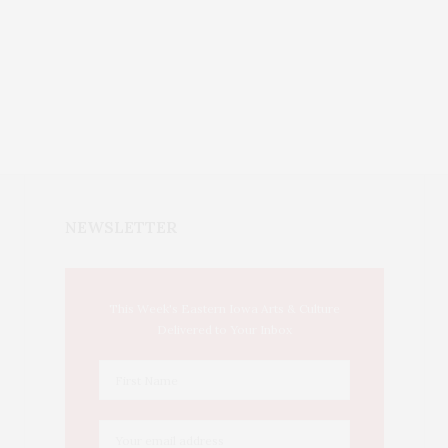
NEWSLETTER
This Week's Eastern Iowa Arts & Culture
Delivered to Your Inbox