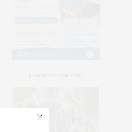
PREMIUM SPONSORED POSTS