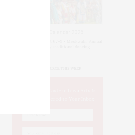
Events Calendar 2026
Fri-Sat-Sun August 67–9 • Meskwaki Annual
Powwow. Enjoy traditional dancing …
IOWA SOURCE THIS WEEK
This Week's Eastern Iowa Arts &
Culture Delivered to Your Inbox