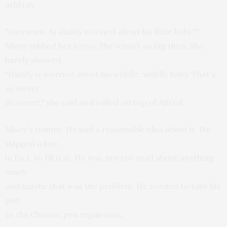
ashtray.
"Awwwww. Is daddy worried about his little baby?"
Missy rubbed her torso. She wasn't so big then. She
barely showed.
"Daddy is worried about his widdle, widdle baby. That's
so sweet.
So sweet," she said and rolled on top of Alfred.
Missy's tummy. He had a reasonable idea about it. He
skipped a line,
in fact, to fill it in. He was not too mad about anything
much
and maybe that was the problem. He needed to take his
pen
to the Chinese pen repairman.