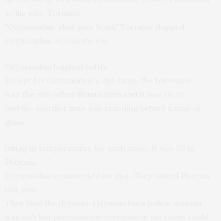
to his wife, Tormine.
"Ozymandias, shut your head." Tormine slapped
Ozymandias across the ear.
Ozymandias laughed softly.
Except for Ozymandias's dim lamp, the television
was the only other illumination and it was 10:20
and the weather man was standing behind a map of
glass,
inking in temperatures for each state. It was 89 in
Phoenix.
Ozymandias commented on that. They visited Phoenix
last year.
They liked the dryness. Ozymandias's police scanner
was soft but pronounced-everyone in the room could