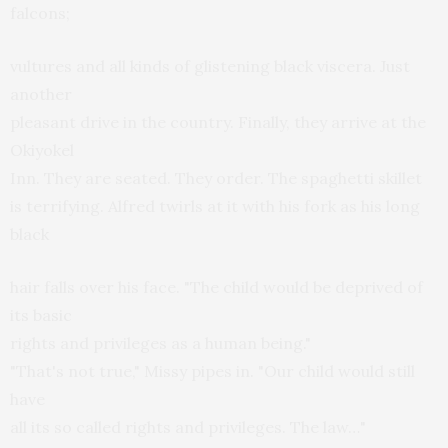
falcons;
vultures and all kinds of glistening black viscera. Just
another
pleasant drive in the country. Finally, they arrive at the
Okiyokel
Inn. They are seated. They order. The spaghetti skillet
is terrifying. Alfred twirls at it with his fork as his long
black
hair falls over his face. "The child would be deprived of
its basic
rights and privileges as a human being."
"That's not true," Missy pipes in. "Our child would still
have
all its so called rights and privileges. The law…"