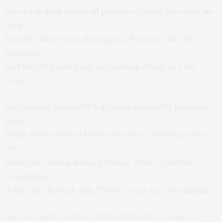
the sun making the small patches of snow flare into his
eyes.
Even the birds were shutting up. Fantastic day. He
imagined
his future kid going out and spelling things in a big
snow,
punctuating them with half moon smiles. He heard one
plane-
single engine Piper Cub-drone in for a landing a mile
off.
Someone coming home, perhaps, after a pointless
roundabout
in the sky. His back said, "Don't forget me, you animal,"
and so it sent an ache to bless him and to connect