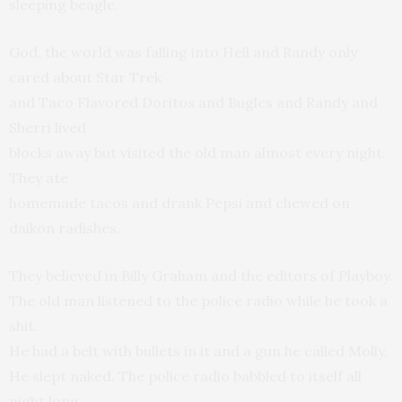
sleeping beagle.
God, the world was falling into Hell and Randy only
cared about Star Trek
and Taco Flavored Doritos and Bugles and Randy and
Sherri lived
blocks away but visited the old man almost every night.
They ate
homemade tacos and drank Pepsi and chewed on
daikon radishes.
They believed in Billy Graham and the editors of Playboy.
The old man listened to the police radio while he took a
shit.
He had a belt with bullets in it and a gun he called Molly.
He slept naked. The police radio babbled to itself all
night long