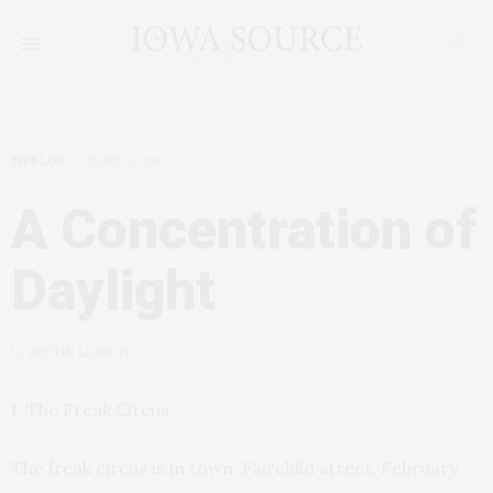
MYBLOG
JUNE 15, 2010
A Concentration of
Daylight
by
RUSTIN LARSON
I. The Freak Circus
The freak circus is in town. Fairchild street, February