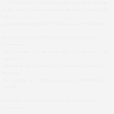
coffee for lunch-panicked and threw up. Rode the bus
to the river. Prayed on the lip of the dam. Prayed to the
bald
bureaucrat circling above. Wish came true. Changed
into a leprechaun and moved to the twin cities of
Coraltown
and Hawkville. Became twins, held two jobs-one at the
Pizza Hut
and one at the University of Armageddon-listened to
the song
that said the same thing over and over. Always kept a
$20 bill
in his shoe. Married the clock in the courthouse.
Married her,