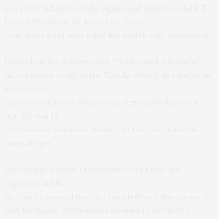
in a point behind his right nipple and make him think-T
his is It! Pocahontas, Jafar, here I are!
"You don't want your baby," Mr. Fodell says, ratcheting
his neck up like a game cock, "to be called a bastard."
Alfred stares coldly at the Fodells. Alfred, as it happens,
is a bastard
and he remembers the precise evening he figured it
out. He was 12.
Ozymandias Diamond, Randy's father, sat under his
cone of light,
and dragged on his Chesterfield. As he held the
cigarette in idle,
the smoke twisted into the lamp bulb and disappeared,
just like magic. Ozymandias listened to the police