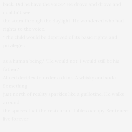
back. Did he have the voice? He drove and drove and
couldn't see
the stars through the daylight. He wondered who had
rights to the voice.
"The child would be deprived of its basic rights and
privileges
as a human being." "He would not. I would still be his
father."
Alfred decides to order a drink. A whisky and soda.
Something
just north of reality sparkles like a guillotine. He walks
around
the spaces that the restaurant tables occupy. Sentence:
live forever