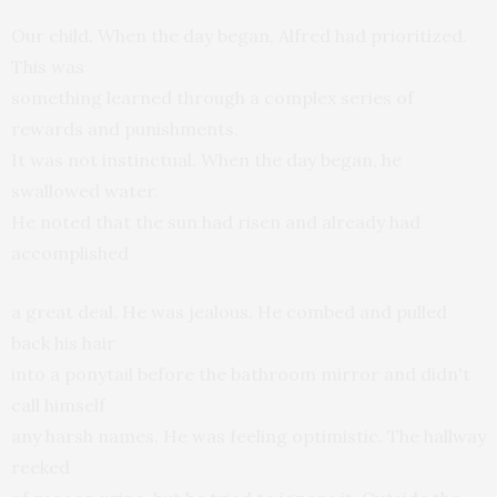
Our child. When the day began, Alfred had prioritized.
This was
something learned through a complex series of
rewards and punishments.
It was not instinctual. When the day began, he
swallowed water.
He noted that the sun had risen and already had
accomplished
a great deal. He was jealous. He combed and pulled
back his hair
into a ponytail before the bathroom mirror and didn't
call himself
any harsh names. He was feeling optimistic. The hallway
reeked