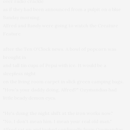
over radio crackle
as if they had been announced from a pulpit on a blue
Sunday morning.
Alfred and Randy were going to watch the Creature
Feature
after the Ten O'Clock news. A bowl of popcorn was
brought in
and tall tin cups of Pepsi with ice. It would be a
sleepless night
on the living room carpet in slick green camping bags.
"How's your daddy doing, Alfred?" Ozymandias had
little beady demon eyes.
"He's doing the night shift at the iron works now."
"No, I don't mean him. I mean your real old man."
Alfred sat up and looked confusedly from Ozymandias