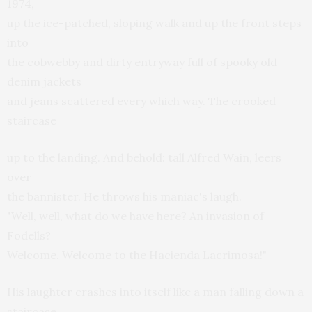
1974,
up the ice-patched, sloping walk and up the front steps
into
the cobwebby and dirty entryway full of spooky old
denim jackets
and jeans scattered every which way. The crooked
staircase
up to the landing. And behold: tall Alfred Wain, leers
over
the bannister. He throws his maniac's laugh.
"Well, well, what do we have here? An invasion of
Fodells?
Welcome. Welcome to the Hacienda Lacrimosa!"
His laughter crashes into itself like a man falling down a
staircase.