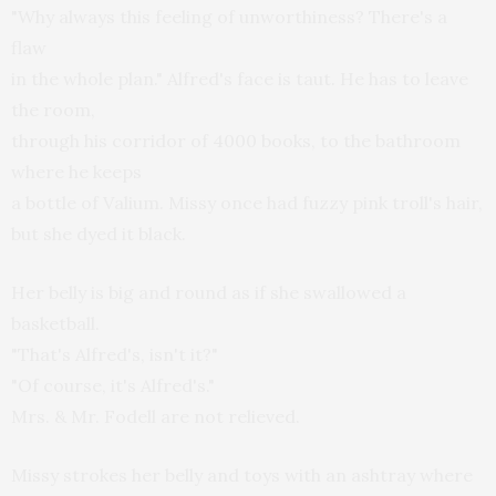
"Why always this feeling of unworthiness? There's a
flaw
in the whole plan." Alfred's face is taut. He has to leave
the room,
through his corridor of 4000 books, to the bathroom
where he keeps
a bottle of Valium. Missy once had fuzzy pink troll's hair,
but she dyed it black.
Her belly is big and round as if she swallowed a
basketball.
"That's Alfred's, isn't it?"
"Of course, it's Alfred's."
Mrs. & Mr. Fodell are not relieved.
Missy strokes her belly and toys with an ashtray where