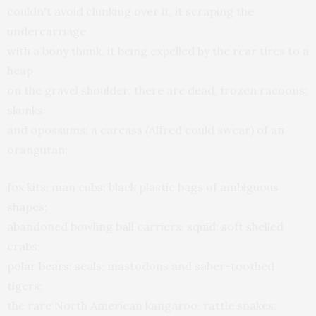
couldn't avoid clunking over it, it scraping the
undercarriage
with a bony thunk, it being expelled by the rear tires to a
heap
on the gravel shoulder; there are dead, frozen racoons;
skunks
and opossums; a carcass (Alfred could swear) of an
orangutan;
fox kits; man cubs; black plastic bags of ambiguous
shapes;
abandoned bowling ball carriers; squid; soft shelled
crabs;
polar bears; seals; mastodons and saber-toothed
tigers;
the rare North American kangaroo; rattle snakes;