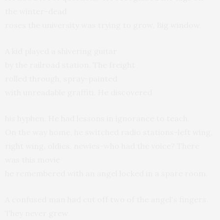
the winter-dead
roses the university was trying to grow. Big window.
A kid played a shivering guitar
by the railroad station. The freight
rolled through, spray-painted
with unreadable graffiti. He discovered
his hyphen. He had lessons in ignorance to teach.
On the way home, he switched radio stations-left wing,
right wing, oldies, newies-who had the voice? There
was this movie
he remembered with an angel locked in a spare room.
A confused man had cut off two of the angel's fingers.
They never grew