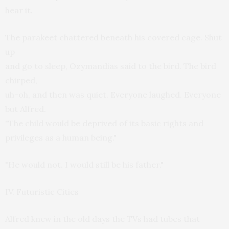
hear it.
The parakeet chattered beneath his covered cage. Shut
up
and go to sleep, Ozymandias said to the bird. The bird
chirped,
uh-oh, and then was quiet. Everyone laughed. Everyone
but Alfred.
"The child would be deprived of its basic rights and
privileges as a human being."
"He would not. I would still be his father."
IV. Futuristic Cities
Alfred knew in the old days the TVs had tubes that