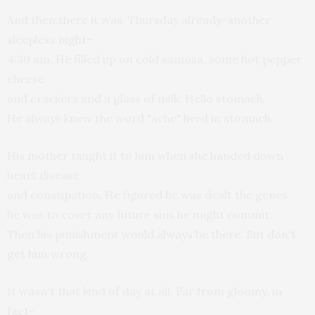
And then there it was, Thursday already-another
sleepless night-
4:30 am. He filled up on cold samosa, some hot pepper
cheese
and crackers and a glass of milk. Hello stomach.
He always knew the word "ache" lived in stomach.
His mother taught it to him when she handed down
heart disease
and constipation. He figured he was dealt the genes
he was to cover any future sins he might commit.
Then his punishment would always be there. But don't
get him wrong.
It wasn't that kind of day at all. Far from gloomy, in
fact-