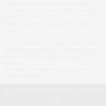
of shadow a slowly overpassing cloud is making.
In the shadow the boy imitates a crippled old man and
quavers,
"I live in darkness." In the sunlight the boy snaps into a
monkey-
like vigor and shouts, "I live in light!" It is the continual
transformation between the two extremes that makes
the other boy roll on the ground and laugh. I live in
darkness
I live in light I live in darkness I live in light I live in
darkness I live in light…
Missy laughs. She claps and cheers, "Yay!"
Our site uses cookies. Learn more about our use of cookies:
Cookie
Policy
Alfred is warmed as he watches Missy's laughter
ACCEPT
and he remembers spring and how the robin's song