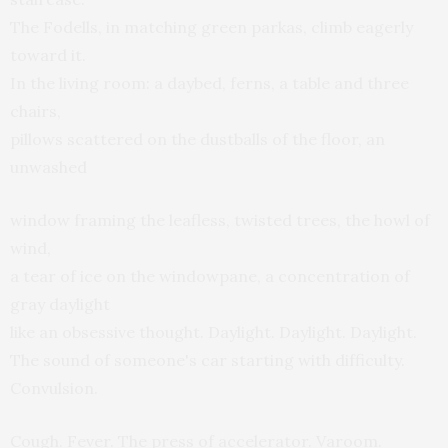
The Fodells, in matching green parkas, climb eagerly
toward it.
In the living room: a daybed, ferns, a table and three
chairs,
pillows scattered on the dustballs of the floor, an
unwashed
window framing the leafless, twisted trees, the howl of
wind,
a tear of ice on the windowpane, a concentration of
gray daylight
like an obsessive thought. Daylight. Daylight. Daylight.
The sound of someone's car starting with difficulty.
Convulsion.
Cough. Fever. The press of accelerator. Varoom.