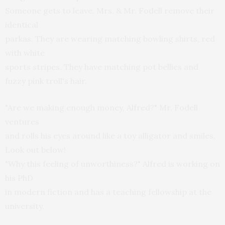
Someone gets to leave. Mrs. & Mr. Fodell remove their
identical
parkas. They are wearing matching bowling shirts, red
with white
sports stripes. They have matching pot bellies and
fuzzy pink troll's hair.
"Are we making enough money, Alfred?" Mr. Fodell
ventures
and rolls his eyes around like a toy alligator and smiles.
Look out below!
"Why this feeling of unworthiness?" Alfred is working on
his PhD
in modern fiction and has a teaching fellowship at the
university.