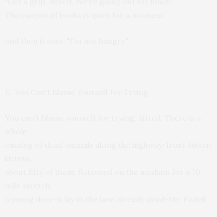
"Get a grip, Alfred. We're going out for lunch."
The canyon of books is quiet for a moment
and then it says, "I'm not hungry."
II. You Can't Blame Yourself for Trying
You can't blame yourself for trying, Alfred. There is a
whole
catalog of dead animals along the highway: frost-bitten
kittens,
about fifty of them, flattened on the medium for a 70
mile stretch;
a young deer-it lay in the lane already dead-Mr. Fodell