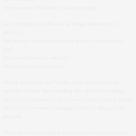
"Alfred, when I had you I was very young
and I thought and did a lot of things that weren't
perfect.
But you are. And what matters is the way things are
now.
Do you understand, sweety?"
Alfred said he understood.
Alfred, Missy and the Fodells are in the courtyard
and Alfred spies Missy smiling, her attention caught
on two boys playing on the snow-patched winter grass.
One boy is convulsed in laughter and is rolling on the
ground.
The other boy is jumping in and out of a demarcation