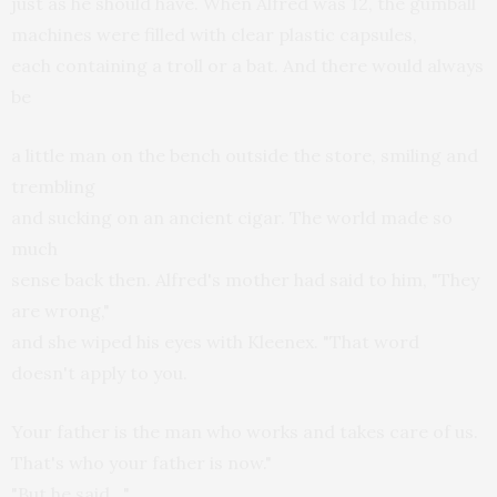
just as he should have. When Alfred was 12, the gumball
machines were filled with clear plastic capsules,
each containing a troll or a bat. And there would always
be
a little man on the bench outside the store, smiling and
trembling
and sucking on an ancient cigar. The world made so
much
sense back then. Alfred's mother had said to him, "They
are wrong,"
and she wiped his eyes with Kleenex. "That word
doesn't apply to you.
Your father is the man who works and takes care of us.
That's who your father is now."
"But he said…"