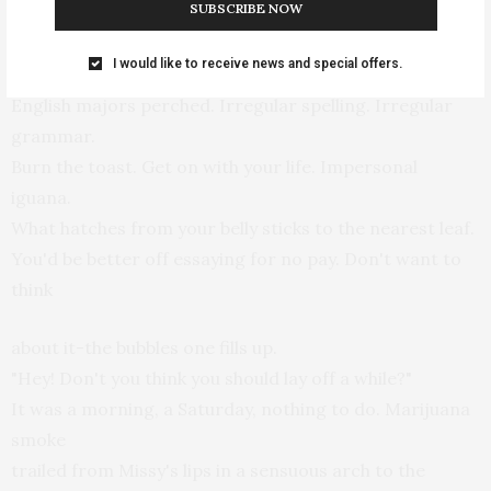
SUBSCRIBE NOW
pronoun.
He guessed there was a ledge by the window where
I would like to receive news and special offers.
English majors perched. Irregular spelling. Irregular
grammar.
Burn the toast. Get on with your life. Impersonal
iguana.
What hatches from your belly sticks to the nearest leaf.
You'd be better off essaying for no pay. Don't want to
think
about it-the bubbles one fills up.
"Hey! Don't you think you should lay off a while?"
It was a morning, a Saturday, nothing to do. Marijuana
smoke
trailed from Missy's lips in a sensuous arch to the