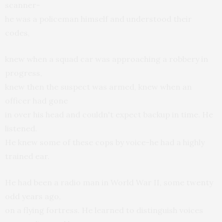
scanner-
he was a policeman himself and understood their
codes,
knew when a squad car was approaching a robbery in
progress,
knew then the suspect was armed, knew when an
officer had gone
in over his head and couldn't expect backup in time. He
listened.
He knew some of these cops by voice-he had a highly
trained ear.
He had been a radio man in World War II, some twenty
odd years ago,
on a flying fortress. He learned to distinguish voices