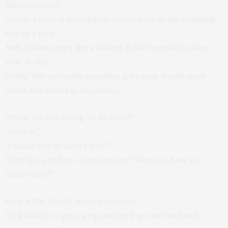
three charred
roaches rest. A marmalade kitten bats at the dangling
leaf of a fern.
Judy Collins sings she's looked at life from both sides
now. Softly.
Softly. The turntable provides a turning world upon
which this world is an overlay.
"What are you going to do then?"
"Have it."
"I mean will he marry you?"
"Why does he have to marry me? Why do I have to
marry him?"
Mrs. & Mr. Fodell are not relieved.
"Tell Alfred to get a grip and we'll go out for lunch."