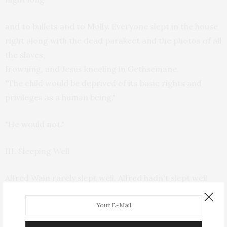
and to bullets and to Molly. Everyone slept in the house
right along with the dead parakeet and the photos of all
the slaves,
frowning, and Jesus kneeling in Gethsemane.
"The child would be deprived of its basic rights and
privileges as a human being."
"He would not."
III. Sleeping Well
Alfred Wain rarely slept well. Alfred hadn't slept well
the night before. It didn't matter what time of night it
was.
When one can't sleep, one chooses an impersonal