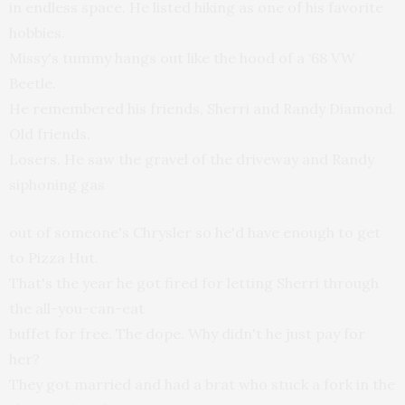
in endless space. He listed hiking as one of his favorite
hobbies.
Missy's tummy hangs out like the hood of a ‘68 VW
Beetle.
He remembered his friends, Sherri and Randy Diamond.
Old friends.
Losers. He saw the gravel of the driveway and Randy
siphoning gas
out of someone's Chrysler so he'd have enough to get
to Pizza Hut.
That's the year he got fired for letting Sherri through
the all-you-can-eat
buffet for free. The dope. Why didn't he just pay for
her?
They got married and had a brat who stuck a fork in the