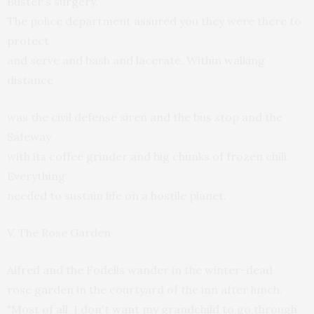
Buster's surgery.
The police department assured you they were there to
protect
and serve and bash and lacerate. Within walking
distance
was the civil defense siren and the bus stop and the
Safeway
with its coffee grinder and big chunks of frozen chili.
Everything
needed to sustain life on a hostile planet.
V. The Rose Garden
Alfred and the Fodells wander in the winter-dead
rose garden in the courtyard of the inn after lunch.
"Most of all, I don't want my grandchild to go through