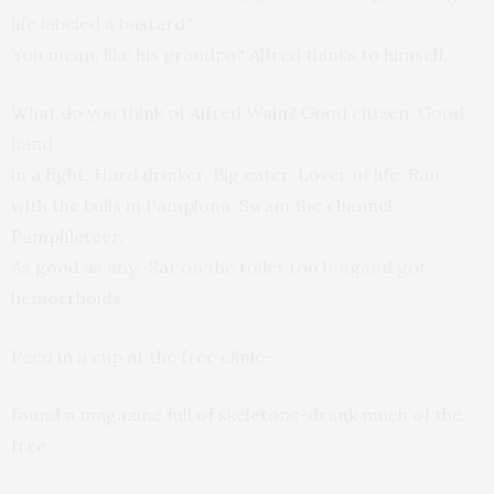
life labeled a bastard."
You mean, like his grandpa? Alfred thinks to himself.
What do you think of Alfred Wain? Good citizen. Good
hand
in a fight. Hard drinker. Big eater. Lover of life. Ran
with the bulls in Pamplona. Swam the channel.
Pamphleteer.
As good as any. Sat on the toilet too longand got
hemorrhoids.
Peed in a cup at the free clinic-
found a magazine full of skeletons-drank much of the
free