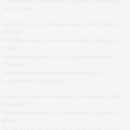
of racoon urine, but he tried to ignore it. Outside the
air was fresh
and the bears were already chasing a little blonde girl
through
the leafless thicket that bordered their parking lot. He
walked
outside and got in his car. It felt good to be there.
Productive.
Aimless. Real. He drove to his morning class.
Introduction to Literature.
So there. He asked his students for important details.
He smelled
the bottoms of his feet. He put himself in a peaceful
place.
He had a lot of questions. He recognized the tags on