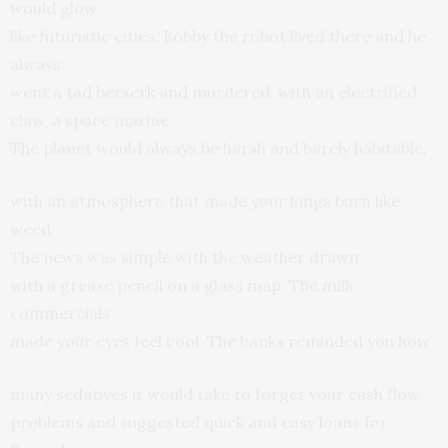
would glow
like futuristic cities. Robby the robot lived there and he
always
went a tad berserk and murdered, with an electrified
claw, a space marine.
The planet would always be harsh and barely habitable,
with an atmosphere that made your lungs burn like
weed.
The news was simple with the weather drawn
with a grease pencil on a glass map. The milk
commercials
made your eyes feel cool. The banks reminded you how
many sedatives it would take to forget your cash flow
problems and suggested quick and easy loans for