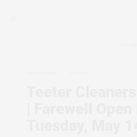
FEATUR
FAIRFIELD, IOWA
MAY 8, 2013
Teeter Cleaners
| Farewell Open
Tuesday, May 1