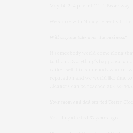
May 14, 2-4 p.m. at 111 E. Broadway.
We spoke with Nancy recently to fin
Will anyone take over the business?
If someobody would come along that w
to them. Everything’s happened so qui
rather sell it to somebody who know
reputation and we would like that to 
Cleaners can be reached at 472-4431
Your mom and dad started Teeter Cle
Yes, they started 67 years ago.