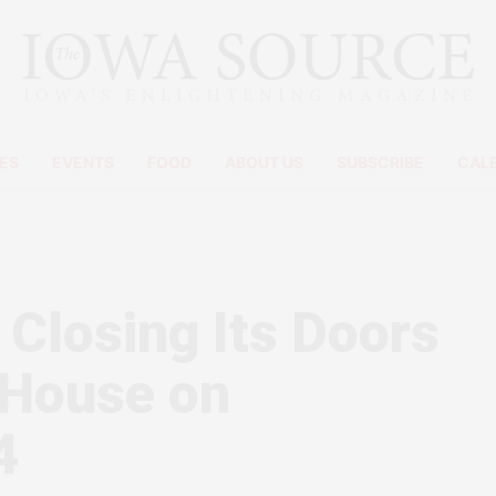
ES
EVENTS
FOOD
ABOUT US
SUBSCRIBE
CAL
 Closing Its Doors
 House on
4