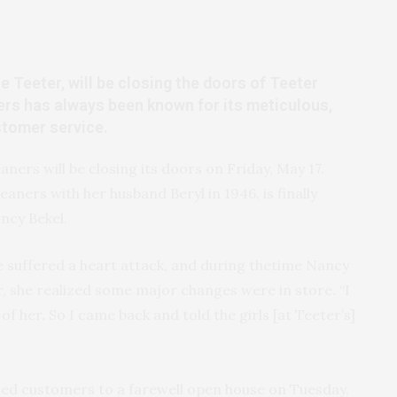
e Teeter, will be closing the doors of Teeter
ers has always been known for its meticulous,
stomer service.
aners will be closing its doors on Friday, May 17.
eaners with her husband Beryl in 1946, is finally
ancy Bekel.
e suffered a heart attack, and during thetime Nancy
r, she realized some major changes were in store. “I
of her. So I came back and told the girls [at Teeter’s]
shed customers to a farewell open house on Tuesday,