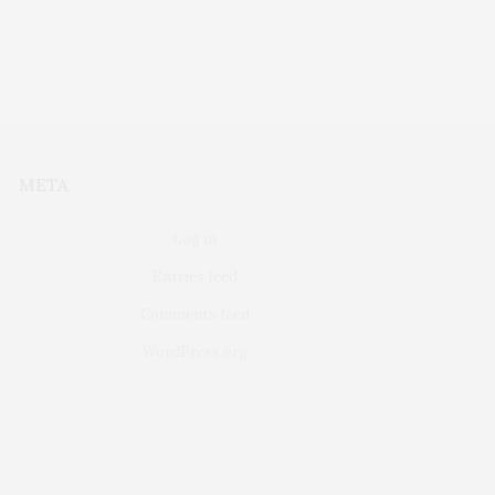
META
Log in
Entries feed
Comments feed
WordPress.org