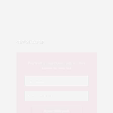
NEWSLETTER
This Week's Eastern Iowa Arts & Culture
Delivered to Your Inbox