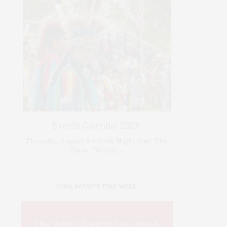
Events Calendar 2026
Thursday, August 6 • Girls Night Out: The
Show. “World …
IOWA SOURCE THIS WEEK
This Week's Eastern Iowa Arts &