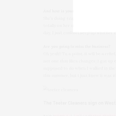
And how is your mother doing now?
She’s doing really well. We’re going 
totally on her own again. But I feel 
day, I just couldn’t keep up with her 
Are you going to miss the business?
Oh yeah!! To a point, it will be a relie
not one that likes changes. I got up 
supposed to do when I walked in the d
this summer, but I just knew it was t
The Teeter Cleaners sign on Wes