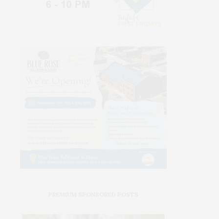
PREMIUM SPONSORED POSTS