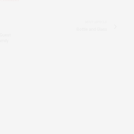
 CLEANERS
NEXT ARTICLE
Bottle and Glass
 Guest
amily