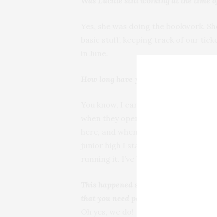
Was Lucille still working at the time o
Yes, she was doing the bookwork. She 
basic stuff, keeping track of our tick
in June.
How long have you been working at Te
You know, I can’t tell you how long be
when they opened. So I spent most of
here, and when they started school, 
junior high I started full time. Of c
running it. I’ve been here all my life.
This happened so quickly. You’re no lon
that you need people to pick up?
Oh yes, we do!