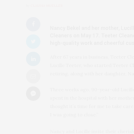
by
CLAUDIA MUELLER
Nancy Bekel and her mother, Lucill
Cleaners on May 17. Teeter Clean
high-quality work and cheerful cu
After 67 years in business, Teeter Cle
Lucille Teeter, who started Teeter Cl
retiring, along with her daughter, N
Three weeks ago, 90-year-old Lucill
spent in the hospital with her mothe
thought it’s time for me to take care 
I was going to close.”
Nancy and Lucille invite their cheri