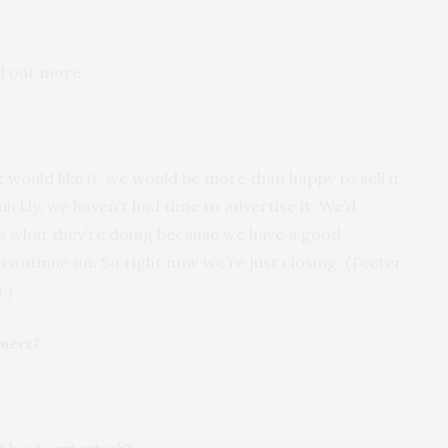
d out more.
ould like it, we would be more than happy to sell it
ckly, we haven’t had time to advertise it. We’d
s what they’re doing because we have a good
continue on. So right now we’re just closing. (Teeter
.)
aners?