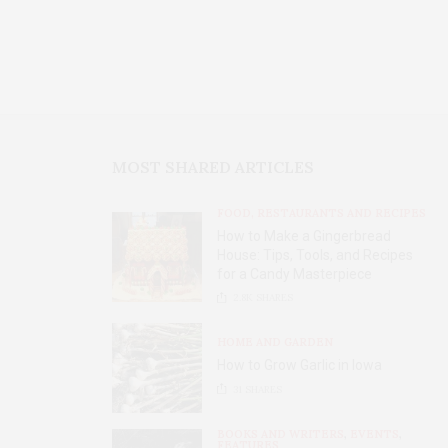
MOST SHARED ARTICLES
FOOD, RESTAURANTS AND RECIPES
How to Make a Gingerbread
House: Tips, Tools, and Recipes
for a Candy Masterpiece
2.8K
SHARES
HOME AND GARDEN
How to Grow Garlic in Iowa
31
SHARES
BOOKS AND WRITERS
,
EVENTS
,
FEATURES