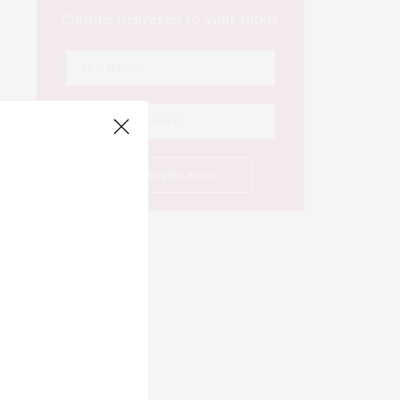
Culture Delivered to Your Inbox