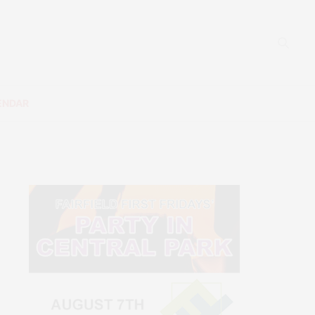
ENDAR