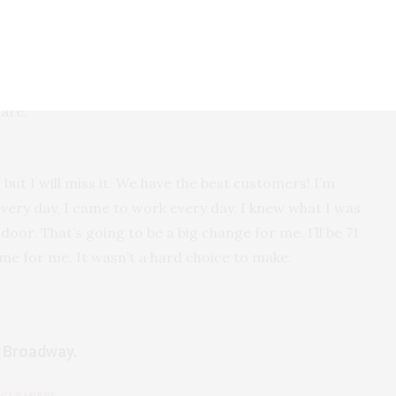
to take her back home and we anticipate she’ll be
I need to be available. When I was working 12 hours a
care.
f, but I will miss it. We have the best customers! I’m
every day, I came to work every day, I knew what I was
oor. That’s going to be a big change for me. I’ll be 71
ime for me. It wasn’t a hard choice to make.
t Broadway.