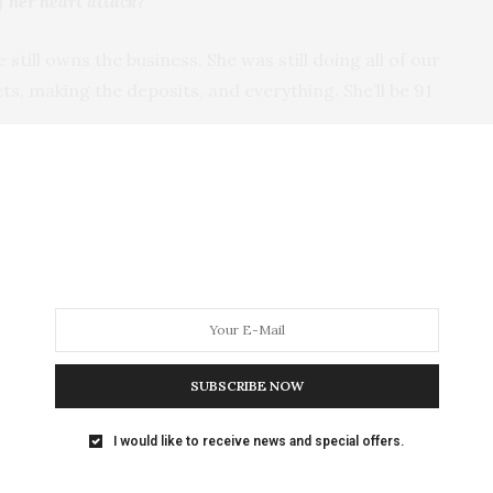
f her heart attack?
still owns the business. She was still doing all of our
ets, making the deposits, and everything. She’ll be 91
eter’s?
cause I just sort of eased into it. I was 3 years old
 my life here. After I got married and had kids, I was
I just worked when I could. When the kids were in
ourse, Dad died 21 years ago, so I’ve been pretty much
SUBSCRIBE NOW
ger taking in any work, but do you still have clothes
I would like to receive news and special offers.