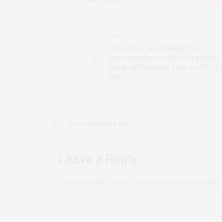
TAGS:
FAIRFIELD IA
,
LUCILLE TEETER
,
TEETER
PREVIOUS ARTICLE
Christopher Guest Brings New
Mockumentary to HBO | Christopher
Brings His Patented Style to HBO's F
Tree
NO COMMENTS YET
Leave a Reply
You must be
logged in
to post a comment.