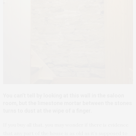
You can’t tell by looking at this wall in the saloon
room, but the limestone mortar between the stones
turns to dust at the wipe of a finger.
If you buy all that, you may wonder if there is evidence
that any part of the house is as old as it’s supposed to