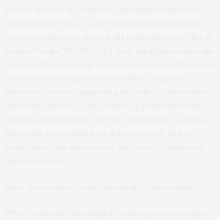
be. Yes, there is. If Jacob Hotz had built the limestone
foundation in 1878 or so, he would have used cement
mortar to help keep those walls from falling over like a
stack of books. The 18- to 24-inch-thick limestone walls
that stand between our saloon room and the basement
rooms are stuck together with older, crumblier
limestone mortar, supporting an earlier construction
date—say, 1856 or ’57. Also, there’s a great limestone
chimney down there (in the very room where a round
hole in the floor might have led to a tunnel, and so
forth). Above the saloon level, the “newer” chimney is
built of red brick.
Allow me one more semi-historical re-enactment.
When Louis and Clara Englert woke up one morning in