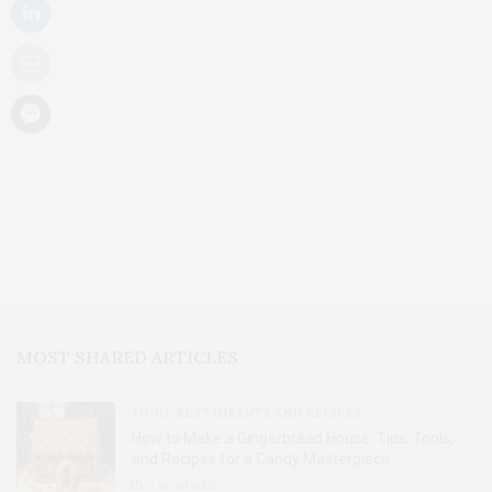
MOST SHARED ARTICLES
FOOD, RESTAURANTS AND RECIPES
How to Make a Gingerbread House: Tips, Tools,
and Recipes for a Candy Masterpiece
2.8K
SHARES