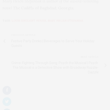
Mary Helen Stefaniak is author of the award-winning
novel
The Cailiffs of Baghdad, Georgia
.
TAGS:
LOUIS ENGLERT HOUSE
,
MARY HELEN STEFANIAK
PREVIOUS ARTICLE
Festive Party Drinks | Beverages to Serve Your Holiday
Guests
NEXT ARTICLE
Crime-Fighting Through Song: Psych the Musical | Psych:
The Musical is a Detective Show with Broadway Razzle-
Dazzle