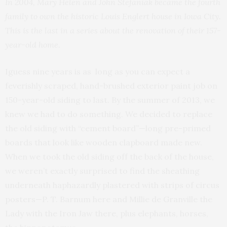
In 2004, Mary Helen and John Stefaniak became the fourth
family to own the historic Louis Englert house in Iowa City.
This is the last in a series about the renovation of their 157-
year-old home.
Iguess nine years is as long as you can expect a
feverishly scraped, hand-brushed exterior paint job on
150-year-old siding to last. By the summer of 2013, we
knew we had to do something. We decided to replace
the old siding with “cement board”—long pre-primed
boards that look like wooden clapboard made new.
When we took the old siding off the back of the house,
we weren’t exactly surprised to find the sheathing
underneath haphazardly plastered with strips of circus
posters—P. T. Barnum here and Millie de Granville the
Lady with the Iron Jaw there, plus elephants, horses,