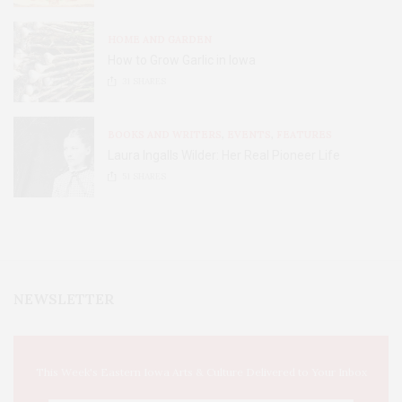
HOME AND GARDEN
How to Grow Garlic in Iowa
31
SHARES
BOOKS AND WRITERS
,
EVENTS
,
FEATURES
Laura Ingalls Wilder: Her Real Pioneer Life
51
SHARES
NEWSLETTER
This Week's Eastern Iowa Arts & Culture Delivered to Your Inbox