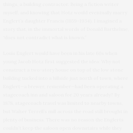
things, a building contractor. Being a fiction writer
myself, and knowing that Hotz would eventually marry
Englert’s daughter Francis (1859-1934), I imagined a
story that, in the immortal words of Donald Barthelme,
“does not contradict what is known.”
Louis Englert would have been in his late 60s when
young Jacob Hotz first suggested the idea: Why not
construct a two-story house on top of the low stone
building tucked into a hillside just north of town, where
Englert—a brewer, remember—had been operating a
stagecoach inn and saloon for 20 years already? By
1878, stagecoach travel was limited to nearby towns,
but Walter Terrell’s mill across the road still brought in
plenty of business. There was no reason the Englerts
couldn’t keep the saloon open downstairs while they