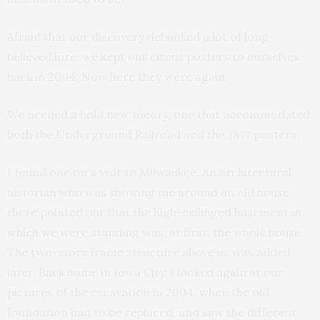
Afraid that our discovery debunked a lot of long-
believed lore, we kept our circus posters to ourselves
back in 2004. Now here they were again.
We needed a bold new theory, one that accommodated
both the Underground Railroad and the 1877 posters.
I found one on a visit to Milwaukee. An architectural
historian who was showing me around an old house
there pointed out that the high-ceilinged basement in
which we were standing was, at first, the whole house.
The two-story frame structure above us was added
later. Back home in Iowa City, I looked again at our
pictures of the excavation in 2004, when the old
foundation had to be replaced, and saw the different