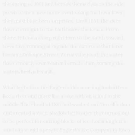
the spring of 1881 and betook themselves to the side
porch of their new home overlooking the Iowa River,
they must have been surprised. Until 1881, the river
flowed straight to the bluff below the house. From
there, it took a sharp right turn to the south toward
Iowa City, running alongside the dirt road that later
became Dubuque Street. Across the road, the water
flowed noisily over Walter Terrell’s dam, turning the
waterwheel in his mill.
What lay before the Englerts this morning looked less
like a river and more like a lake with an island in the
middle. The Flood of 1881 had washed out Terrell’s dam
and created a wide, shallow backwater that turned out
to be perfect for cutting blocks of ice. Louis Englert’s
son John would operate Englert’s Ice Company in Iowa