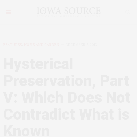
FEATURES
,
HOME AND GARDEN
DECEMBER 7, 2013
Hysterical
Preservation, Part
V: Which Does Not
Contradict What is
Known