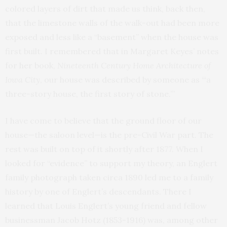
colored layers of dirt that made us think, back then,
that the limestone walls of the walk-out had been more
exposed and less like a “basement” when the house was
first built. I remembered that in Margaret Keyes’ notes
for her book,
Nineteenth Century Home Architecture of
Iowa City
, our house was described by someone as “‘a
three-story house, the first story of stone.’”
I have come to believe that the ground floor of our
house—the saloon level—is the pre-Civil War part. The
rest was built on top of it shortly after 1877. When I
looked for “evidence” to support my theory, an Englert
family photograph taken circa 1890 led me to a family
history by one of Englert’s descendants. There I
learned that Louis Englert’s young friend and fellow
businessman Jacob Hotz (1853-1916) was, among other