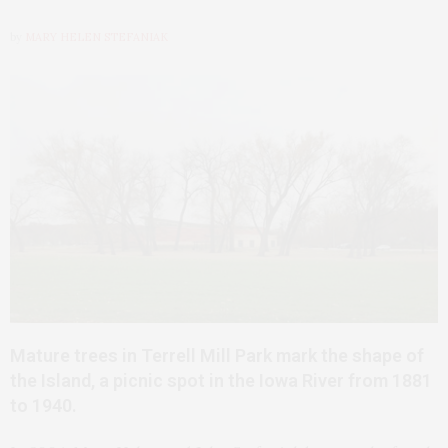
by
MARY HELEN STEFANIAK
Mature trees in Terrell Mill Park mark the shape of
the Island, a picnic spot in the Iowa River from 1881
to 1940.