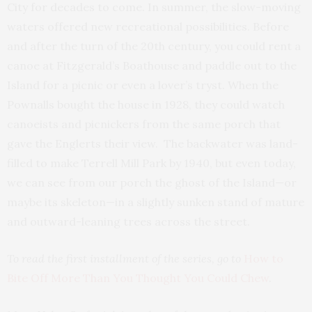
City for decades to come. In summer, the slow-moving
waters offered new recreational possibilities. Before
and after the turn of the 20th century, you could rent a
canoe at Fitzgerald’s Boathouse and paddle out to the
Island for a picnic or even a lover’s tryst. When the
Pownalls bought the house in 1928, they could watch
canoeists and picnickers from the same porch that
gave the Englerts their view. The backwater was land-
filled to make Terrell Mill Park by 1940, but even today,
we can see from our porch the ghost of the Island—or
maybe its skeleton—in a slightly sunken stand of mature
and outward-leaning trees across the street.
To read the first installment of the series, go to
How to
Bite Off More Than You Thought You Could Chew
.