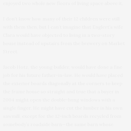
enjoyed two whole new floors of living space above it.
I don’t know how many of their 12 children were still
with them then, but I can’t imagine that Englert’s wife
Clara would have objected to living in a two-story
house instead of upstairs from the brewery on Market
Street.
Jacob Hotz, the young builder, would have done a fine
job for his future father-in-law. He would have placed
the exterior boards diagonally at the corners to keep
the frame house so straight and true that a buyer in
2004 might open the double-hung windows with a
single finger. He might have cut the lumber in his own
sawmill, except for the 12-inch boards recycled from
somebody’s roadside barn—the same barn whose