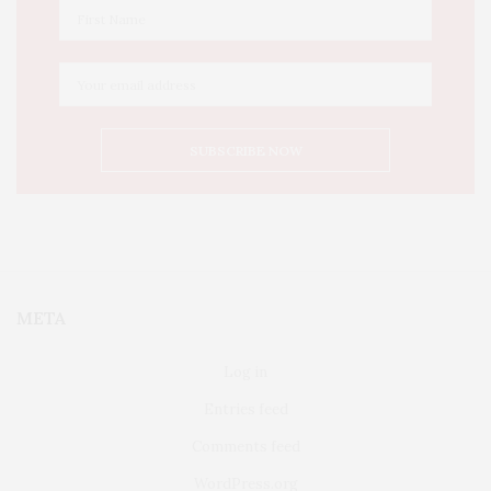
META
Log in
Entries feed
Comments feed
WordPress.org