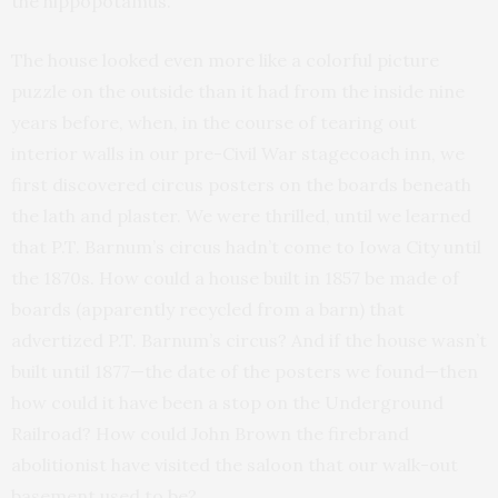
the hippopotamus.
The house looked even more like a colorful picture
puzzle on the outside than it had from the inside nine
years before, when, in the course of tearing out
interior walls in our pre-Civil War stagecoach inn, we
first discovered circus posters on the boards beneath
the lath and plaster. We were thrilled, until we learned
that P.T. Barnum’s circus hadn’t come to Iowa City until
the 1870s. How could a house built in 1857 be made of
boards (apparently recycled from a barn) that
advertized P.T. Barnum’s circus? And if the house wasn’t
built until 1877—the date of the posters we found—then
how could it have been a stop on the Underground
Railroad? How could John Brown the firebrand
abolitionist have visited the saloon that our walk-out
basement used to be?