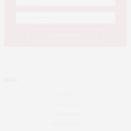
META
Log in
Entries feed
Comments feed
WordPress.org