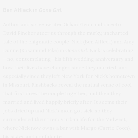
Ben Affleck in
Gone Girl.
Author and screenwriter Gillian Flynn and director
David Fincher steer us through the murky, uncharted
tale of the enigmatic couple Nick (Ben Affleck) and Amy
Dunne (Rosamund Pike) in
Gone Girl
. Nick is celebrating
—no, contemplating—his fifth wedding anniversary and
how their lives have changed since they married, and
especially since they left New York for Nick’s hometown
in Missouri. Flashbacks reveal the mutual sense of cool
that first drew the couple together, and then they
married and lived happily briefly after. It seems their
jobs dried up and Nick’s mom got sick, so they
surrendered their trendy urban life for the Midwest,
where Nick now owns a bar with Margo (Carrie Coon),
his sister and confidante.