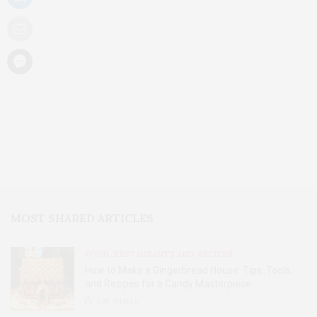
MOST SHARED ARTICLES
FOOD, RESTAURANTS AND RECIPES
How to Make a Gingerbread House: Tips, Tools,
and Recipes for a Candy Masterpiece
2.8K
SHARES