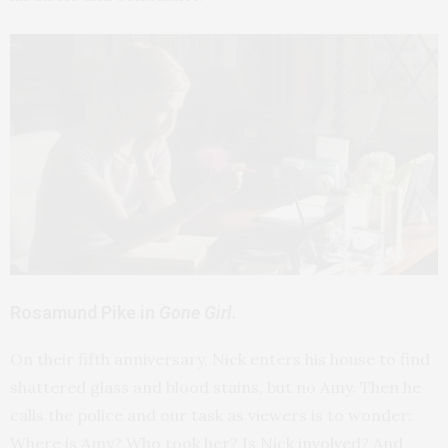
Rosamund Pike in
Gone Girl.
On their fifth anniversary, Nick enters his house to find
shattered glass and blood stains, but no Amy. Then he
calls the police and our task as viewers is to wonder:
Where is Amy? Who took her? Is Nick involved? And