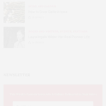
HOME AND GARDEN
How to Grow Garlic in Iowa
31
SHARES
BOOKS AND WRITERS
,
EVENTS
,
FEATURES
Laura Ingalls Wilder: Her Real Pioneer Life
51
SHARES
NEWSLETTER
This Week's Eastern Iowa Arts & Culture Delivered to Your Inbox