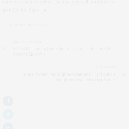
unexpected story that, like me, you will continue to
ponder for days.
A
TAGS:
GONE GIRL REVIEW
PREVIOUS ARTICLE
Kill the Messenger | Lone Journalist Implicates the CIA in
Cocaine Epidemic
NEXT ARTICLE
Shara Worden: My Brightest Diamond | ï»¿This Indie
Songtress Loves Marching Bands