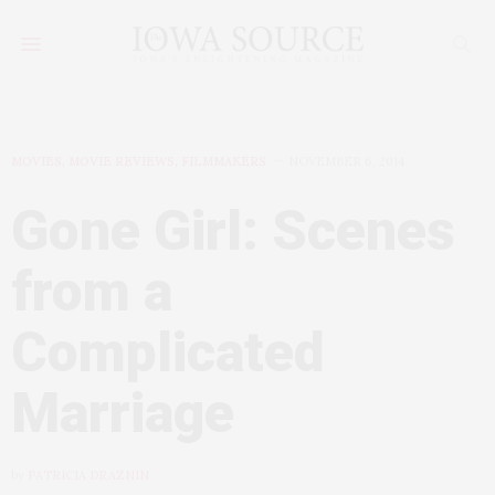
MOVIES, MOVIE REVIEWS, FILMMAKERS
NOVEMBER 6, 2014
Gone Girl: Scenes
from a
Complicated
Marriage
by
PATRICIA DRAZNIN