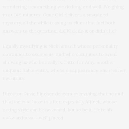
wondering is something we do long and well. Weighing
in at 149 minutes,
Gone Girl
delivers a sustained
mystery, all the while tossing us clues that fuel both
answers to the question: did Nick do it or didn’t he?
Equally mystifying is Nick himself, whose personality
continues to escape us, and who continues to avoid
showing us who he really is. Ditto for Amy, another
unquantifiable entity, whose disappearance ensures her
invisibility.
Director David Fincher delivers everything that he and
this fine cast have to offer, especially Affleck, whose
acting style can be awkward, but so be it. Here his
awkwardness is well placed.