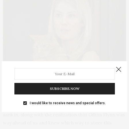
Rosamund Pike in
Gone Girl.
SUBSCRIBE NOW
And finally a word about the ending, which left me
I would like to receive news and special offers.
deeply unsatisfied until several days later when it all
sank in, along with the realization that Gillian Flynn was
way ahead of us and knew which way to steer this