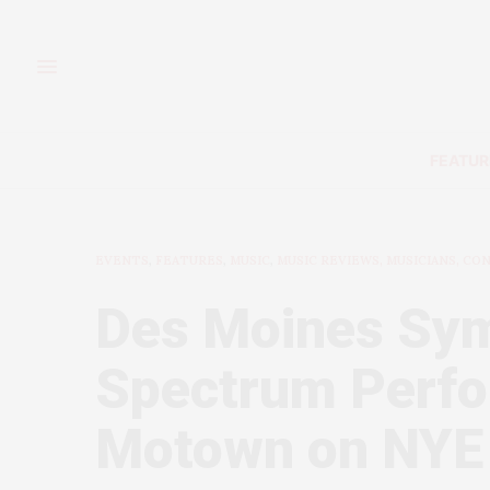
FEATUR
EVENTS
,
FEATURES
,
MUSIC
,
MUSIC REVIEWS, MUSICIANS, CO
Des Moines Sy
Spectrum Perfo
Motown on NYE