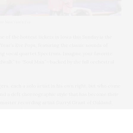
 on New Year’s Eve.
ne of the hottest tickets in Iowa this Sunday is the
ar’s Eve Pops, featuring the classic sounds of
 vocal quartet Spectrum. Imagine your favorite
alk” to “Soul Man”—backed by the full orchestral
ers, each a solo artist in his own right, but who come
and a deft choreographic style that has become their
master recording artist Darryl Grant of Oakland,
d versatile entertainer Pierre Jovan; David Prescott,
st tenor from Rochester, New York; and singer, actor,
 from East Orange, New Jersey.