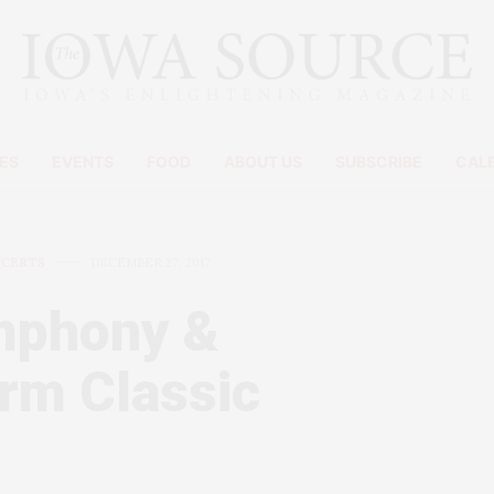
ES
EVENTS
FOOD
ABOUT US
SUBSCRIBE
CAL
NCERTS
DECEMBER 27, 2017
mphony &
rm Classic