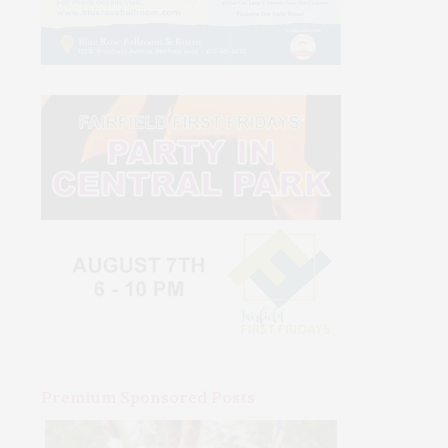
Premium Sponsored Posts