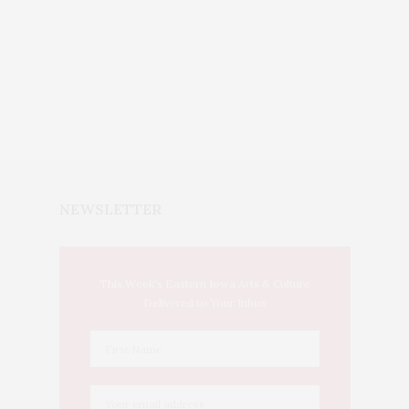
NEWSLETTER
This Week's Eastern Iowa Arts & Culture
Delivered to Your Inbox