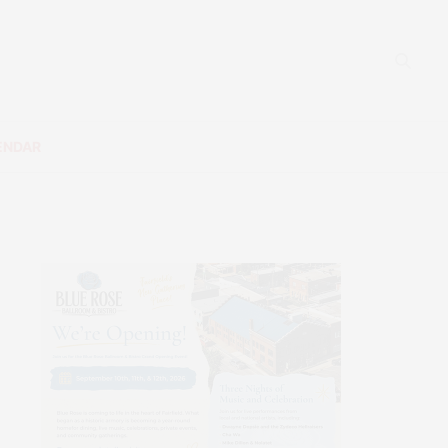
ENDAR