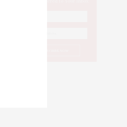
Culture Delivered to Your Inbox