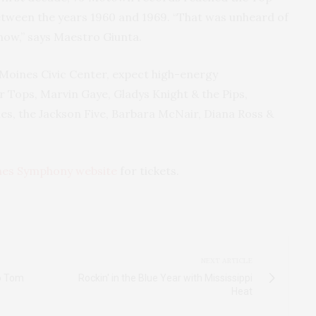
tween the years 1960 and 1969. “That was unheard of
 now,” says Maestro Giunta.
Moines Civic Center, expect high-energy
r Tops, Marvin Gaye, Gladys Knight & the Pips,
es, the Jackson Five, Barbara McNair, Diana Ross &
nes Symphony website
for tickets.
NEXT ARTICLE
to Tom
Rockin' in the Blue Year with Mississippi
Heat