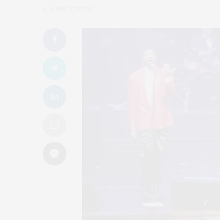
by
SOURCE STAFF