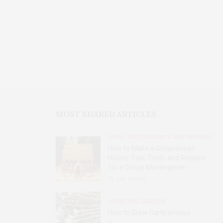
MOST SHARED ARTICLES
FOOD, RESTAURANTS AND RECIPES
How to Make a Gingerbread
House: Tips, Tools, and Recipes
for a Candy Masterpiece
2.8K
SHARES
HOME AND GARDEN
How to Grow Garlic in Iowa