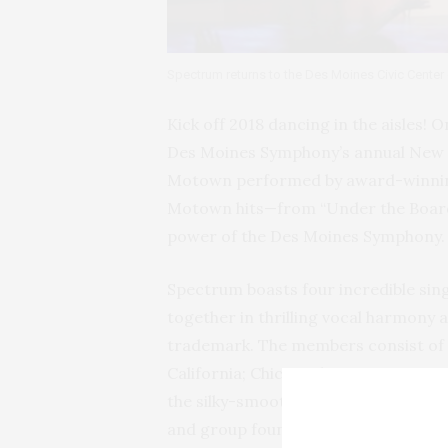
Spectrum returns to the Des Moines Civic Center
Kick off 2018 dancing in the aisles! O
Des Moines Symphony’s annual New Ye
Motown performed by award-winning
Motown hits—from “Under the Boardw
power of the Des Moines Symphony.
Spectrum boasts four incredible sing
together in thrilling vocal harmony 
trademark. The members consist of 
California; Chicago-born musician an
the silky-smooth, soaring-voiced fir
and group founder Cushney Roberts,