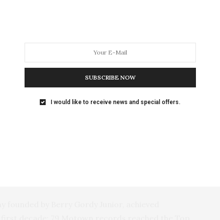
and acclaimed when they were here in 2012, that we
cond visit,” says Des Moines Symphony conductor
SUBSCRIBE NOW
I would like to receive news and special offers.
 founded by Berry Gordy Junior, achieved
ts first decade; 79 Motown records reached the Top