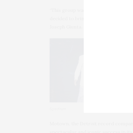
“This group was so highly regarded 
decided to bring them back for a se
Joseph Giunta.
Spectrum
Motown, the Detroit record company
spectacular and iconic success in i