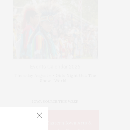
Events Calendar 2026
Thursday, August 6 • Girls Night Out: The
Show. “World …
IOWA SOURCE THIS WEEK
This Week's Eastern Iowa Arts &