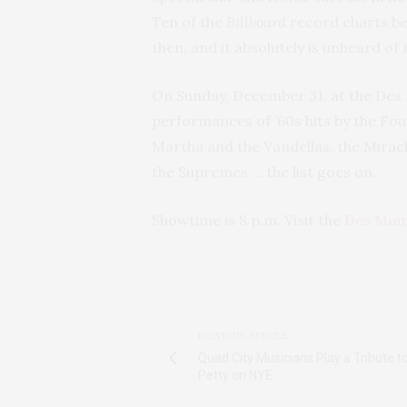
Ten of the
Billboard
record charts be
then, and it absolutely is unheard of
On Sunday, December 31, at the Des 
performances of ’60s hits by the Fou
Martha and the Vandellas, the Miracl
the Supremes … the list goes on.
Showtime is 8 p.m. Visit the
Des Moi
PREVIOUS ARTICLE
Quad City Musicians Play a Tribute 
Petty on NYE