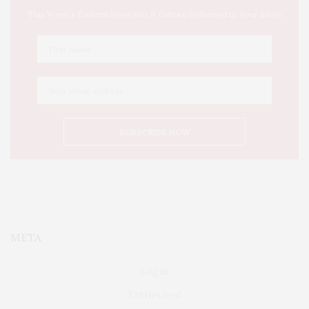
This Week's Eastern Iowa Arts & Culture Delivered to Your Inbox
META
Log in
Entries feed