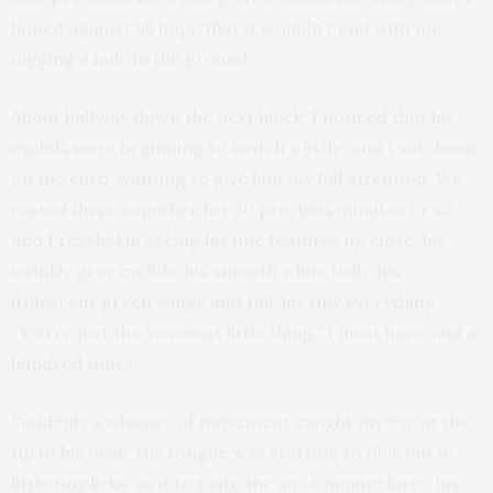
hoped against all hope that it wouldn’t end with me
digging a hole in the ground.
About halfway down the next block, I noticed that his
eyelids were beginning to twitch a little, and I sat down
on the curb, wanting to give him my full attention. We
rested there together for 20 precious minutes or so,
and I reveled in seeing his fine features up close: his
wrinkly grey eyelids, his smooth white belly, his
iridescent green wings and tail, his tiny everything.
“You’re just the sweetest little thing,” I must have said a
hundred times.
Suddenly a whisper of movement caught my eye at the
tip of his beak. His tongue was starting to flick out in
little tiny licks, as if to taste the air. A minute later, his