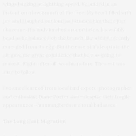
wings buzzing at lightning speed, he landed in an
instant on a low branch of the tree. My heart filled with
joy, and I laughed out loud as I studied him there just
above me. His body lurched around below his wobbly
head as he balanced on the branch, like a baby recently
emerged from its egg. But the ease of his leap into the
air gave me great confidence that he was going to
make it. Flight, after all, was his nature. The rest was
sure to follow.
I’ve since learned from local bird expert, photographer,
and enthusiast Diane Porter that—despite their fragile
appearances—hummingbirds are total badasses.
The Long Haul: Migration