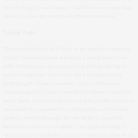
they’ve fledged,” says Diane. “You’ll have every pair that
made it across the waters and their two babies.”
Taking Flight
That beautiful little bird I held in my hand last summer
(which I found out later was likely a young male or an
adult female) gave me a great deal of hope during a
pretty rough time. Later that day I remembered a
birthday gift I’d once received: a deck of Medicine
Cards inspired by Native American folklore, created by
Jamie Sams. Each card features a delicate illustration of
an animal, accompanied by a description of its innate
qualities and its message (or “medicine”), meant to
illuminate wisdom or to guide. One quiet morning, I
spread out my medicine cards face down to draw from