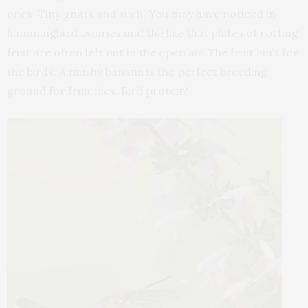
ones. Tiny gnats and such. You may have noticed in
hummingbird aviaries and the like that plates of rotting
fruit are often left out in the open air. The fruit ain’t for
the birds. A mushy banana is the perfect breeding
ground for fruit flies. Bird protein!