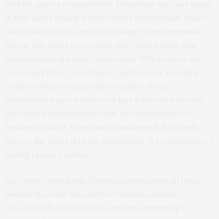
that it’s quite a commitment. Dissolving one part sugar
in four parts boiling water sounds easy enough. Sugar
isn’t costly. But it’s crucial to change your homemade
nectar out about every other day. Clear nectar and
clean feeders are super important. “The feeders are
for us, not them,” says Diane, “and we have to take it
really seriously to keep those suckers clean.”
Fermented sugar water, even just a few days too old,
can make a hummingbird sick, so Diane keeps two
feeders on hand. When one is outdoors full of fresh
nectar, the other is in the dishwasher. It’s one benefit of
having plastic feeders!
Are there other kinds of hummingbirds here in Iowa
besides the ruby-throated
Archilochus colubris
?
“Occasionally you’ll hear of someone reporting a