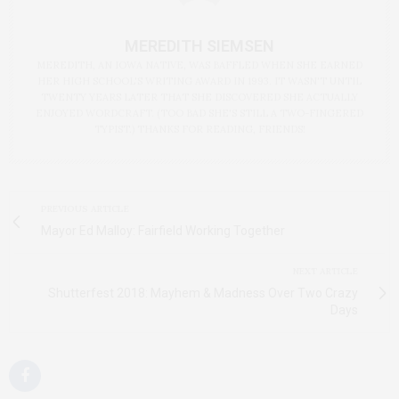
MEREDITH SIEMSEN
MEREDITH, AN IOWA NATIVE, WAS BAFFLED WHEN SHE EARNED
HER HIGH SCHOOL'S WRITING AWARD IN 1993. IT WASN'T UNTIL
TWENTY YEARS LATER THAT SHE DISCOVERED SHE ACTUALLY
ENJOYED WORDCRAFT. (TOO BAD SHE'S STILL A TWO-FINGERED
TYPIST.) THANKS FOR READING, FRIENDS!
PREVIOUS ARTICLE
Mayor Ed Malloy: Fairfield Working Together
NEXT ARTICLE
Shutterfest 2018: Mayhem & Madness Over Two Crazy
Days