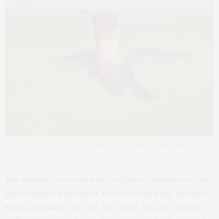
A male ruby-throated hummingbird pauses in mid-air. (Photo © Diane
Porter)
The likeliest story was that he’d flown straight into the
glass window, believing it to be trees and sky, and had
knocked himself out cold—or worse. Imagine hitting a