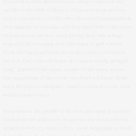
Based on recent discoveries by oilrig workers in the
middle of the Gulf of Mexico, it has now been proven
that a vast number of the ruby-throated hummingbirds
that migrate to Iowa in early May don’t follow the curve
of land across Mexico. Each spring they take a huge
leap of faith, crossing over 500 miles of gulf waters
from the Yucatan Peninsula to the southern coast of
the U.S. They take off in the afternoon and fly all night
long, “guided by the stars, maybe by the wind, maybe
the magnetism of the earth—we don’t yet know all the
ways they use to navigate,” Diane explained to me, with
wonder in her voice.
Sometime in the middle of the next morning they make
landfall on the gulf coast, desperate for food and rest,
depleted of every ounce of fat, some beginning to burn