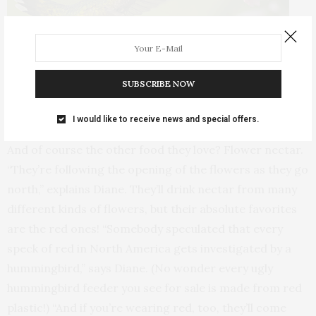
SUBSCRIBE NOW
Hummingbirds make a beeline for red flowers, but they also have a
thing for Coral Nymph salvia, pictured above. (Photo © Diane Porter)
I would like to receive news and special offers.
And of course the other food they love? Flower nectar.
“They’re following the opening of the flowers as they go
north,” explains Diane. They’ll drink nectar from many
different kinds of flowers, but their absolute favorites
are the red ones! “Somebody speculated that every
speck of red in North America gets investigated by a
hummingbird,” says Diane. (No wonder every ugly
hummingbird feeder you see for sale is made from red
plastic!) “And if you’re wearing red, too, they’ll come