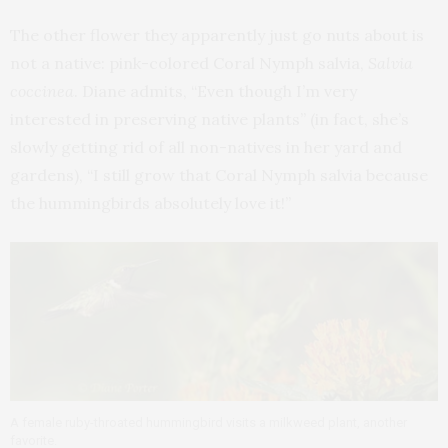
The other flower they apparently just go nuts about is
not a native: pink-colored Coral Nymph salvia,
Salvia
coccinea
. Diane admits, “Even though I’m very
interested in preserving native plants” (in fact, she’s
slowly getting rid of all non-natives in her yard and
gardens), “I still grow that Coral Nymph salvia because
the hummingbirds absolutely love it!”
A female ruby-throated hummingbird visits a milkweed plant, another
favorite.