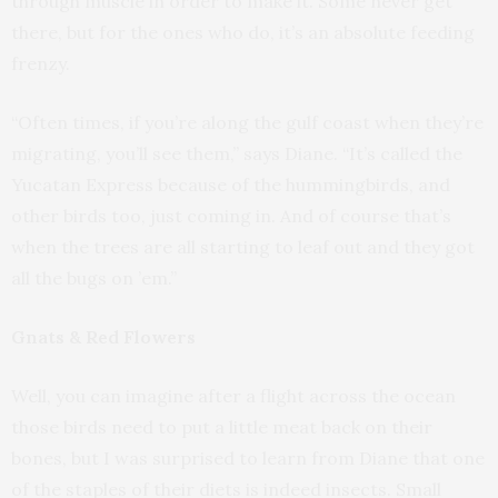
through muscle in order to make it. Some never get
there, but for the ones who do, it’s an absolute feeding
frenzy.
“Often times, if you’re along the gulf coast when they’re
migrating, you’ll see them,” says Diane. “It’s called the
Yucatan Express because of the hummingbirds, and
other birds too, just coming in. And of course that’s
when the trees are all starting to leaf out and they got
all the bugs on ’em.”
Gnats & Red Flowers
Well, you can imagine after a flight across the ocean
those birds need to put a little meat back on their
bones, but I was surprised to learn from Diane that one
of the staples of their diets is indeed insects. Small