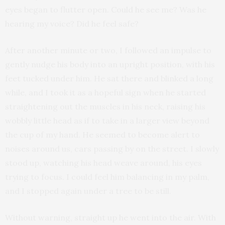
eyes began to flutter open. Could he see me? Was he
hearing my voice? Did he feel safe?
After another minute or two, I followed an impulse to
gently nudge his body into an upright position, with his
feet tucked under him. He sat there and blinked a long
while, and I took it as a hopeful sign when he started
straightening out the muscles in his neck, raising his
wobbly little head as if to take in a larger view beyond
the cup of my hand. He seemed to become alert to
noises around us, cars passing by on the street. I slowly
stood up, watching his head weave around, his eyes
trying to focus. I could feel him balancing in my palm,
and I stopped again under a tree to be still.
Without warning, straight up he went into the air. With