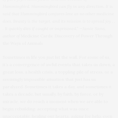
Hummingbird. Hummingbird can fly in any direction. It is
said that Hummingbird conjures love as no other medicine
does. Beauty is the target, and its mission is to spread joy . .
. It quickly dies if caught or imprisoned.”
—Jamie Sams,
author of
Medicine Cards: Discovery of Power Through
the Ways of Animals
Sometimes in life you just hit the wall. For some of us,
it’s a convergence of awful events that takes us down, a
great loss, a health crisis, a toppling pile of stress, or a
seemingly impossible situation that just has us
paralyzed. Sometimes it takes a day, and sometimes it
takes a decade, but usually, by faith, by force, or by
miracle, we do reach a moment when we are able to
begin rebuilding: accepting what was once
unacceptable, healing our hearts, asking for help, even