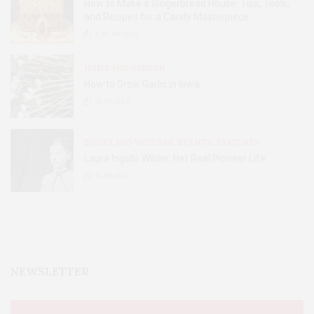
How to Make a Gingerbread House: Tips, Tools,
and Recipes for a Candy Masterpiece
2.8K
SHARES
HOME AND GARDEN
How to Grow Garlic in Iowa
31
SHARES
BOOKS AND WRITERS
,
EVENTS
,
FEATURES
Laura Ingalls Wilder: Her Real Pioneer Life
51
SHARES
NEWSLETTER