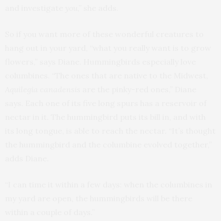
and investigate
you
,” she adds.
So if you want more of these wonderful creatures to
hang out in your yard, “what you really want is to grow
flowers,” says Diane. Hummingbirds especially love
columbines. “The ones that are native to the Midwest,
Aquilegia canadensis
are the pinky-red ones,” Diane
says. Each one of its five long spurs has a reservoir of
nectar in it. The hummingbird puts its bill in, and with
its long tongue, is able to reach the nectar. “It’s thought
the hummingbird and the columbine evolved together,”
adds Diane.
“I can time it within a few days: when the columbines in
my yard are open, the hummingbirds will be there
within a couple of days.”