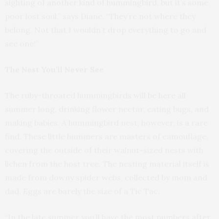
sighting of another kind of hummingbird, but it’s some
poor lost soul,” says Diane. “They’re not where they
belong. Not that I wouldn’t drop everything to go and
see one!”
The Nest You’ll Never See
The ruby-throated hummingbirds will be here all
summer long, drinking flower nectar, eating bugs, and
making babies. A hummingbird nest, however, is a rare
find. These little hummers are masters of camouflage,
covering the outside of their walnut-sized nests with
lichen from the host tree. The nesting material itself is
made from downy spider webs, collected by mom and
dad. Eggs are barely the size of a Tic Tac.
“In the late summer you’ll have the most numbers after