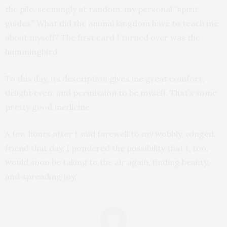
the pile, seemingly at random, my personal “spirit
guides.” What did the animal kingdom have to teach me
about myself? The first card I turned over was the
hummingbird.
To this day, its description gives me great comfort,
delight even, and permission to be myself. That’s some
pretty good medicine.
A few hours after I said farewell to my wobbly, winged
friend that day, I pondered the possibility that I, too,
would soon be taking to the air again, finding beauty,
and spreading joy.