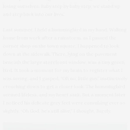
loving ourselves. Baby step by baby step, we stand up
and step back into our lives.
Last summer, I held a hummingbird in my hand. Walking
home from work after a rainstorm, as I passed the
corner shop on the town square, I happened to look
down at the sidewalk. There, lying on the pavement
beneath the large storefront window, was a tiny green
bird. It took a moment for my brain to register what I
was seeing, and I gasped, “Oh no, little guy,” instinctively
crouching down to get a closer look. The hummingbird
seemed lifeless, and my heart sank. But a moment later
I noticed his delicate grey feet were convulsing ever so
slightly. “Oh God, he’s still alive,” I thought. Barely.