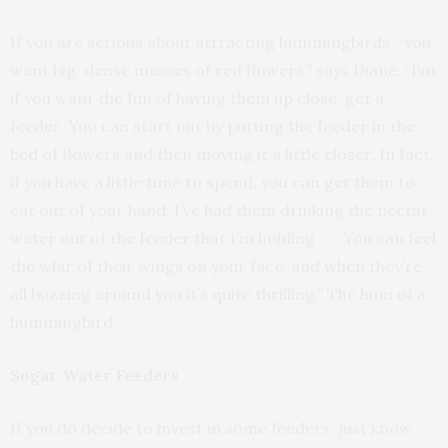
If you are serious about attracting hummingbirds, “you
want big, dense masses of red flowers,” says Diane. “But
if you want the fun of having them up close, get a
feeder. You can start out by putting the feeder in the
bed of flowers and then moving it a little closer. In fact,
if you have a little time to spend, you can get them to
eat out of your hand. I’ve had them drinking the nectar
water out of the feeder that I’m holding . . . You can feel
the whir of their wings on your face, and when they’re
all buzzing around you it’s quite thrilling.” The hum of a
hummingbird.
Sugar Water Feeders
If you do decide to invest in some feeders, just know