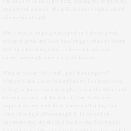
wall at 30 or 40 miles per hour, bearing the brunt of the
impact with a needle-sharp beak that’s roughly a third
of your body length.
Afraid that he might get stepped on, I slowly, gently
scooped up his limp body, barely bigger than my thumb,
into the palm of my hand. He lay on his side, eyes
closed, seemingly unaware of the transfer.
What do you do with a half-dead hummingbird?
Without a plan, I started shuffling my feet homeward,
talking to him as I painstakingly crossed the street and
headed up the block. Flashes of a YouTube video
popped into my head about a man and his dog that
rescued an injured hummingbird—in the end this
enormous dog and the bird had become best friends.
Except I didn’t have a dog. How would this story end? I