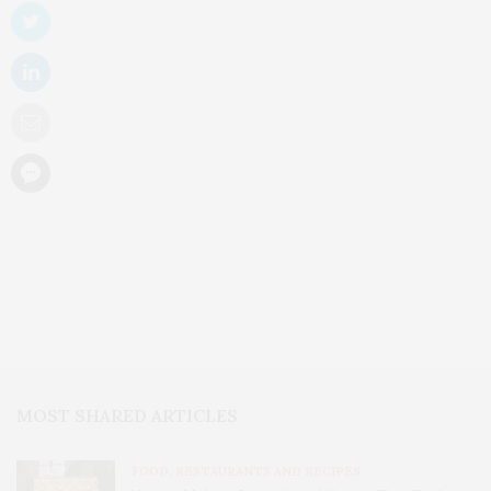
MOST SHARED ARTICLES
FOOD, RESTAURANTS AND RECIPES