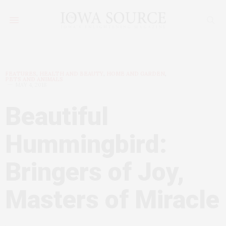
FEATURES
,
HEALTH AND BEAUTY
,
HOME AND GARDEN
,
PETS AND ANIMALS
MAY 4, 2018
Beautiful
Hummingbird:
Bringers of Joy,
Masters of Miracle