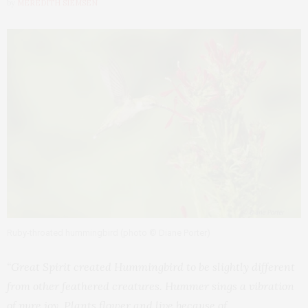
by
MEREDITH SIEMSEN
Ruby-throated hummingbird (photo © Diane Porter)
“Great Spirit created Hummingbird to be slightly different
from other feathered creatures. Hummer sings a vibration
of pure joy. Plants flower and live because of