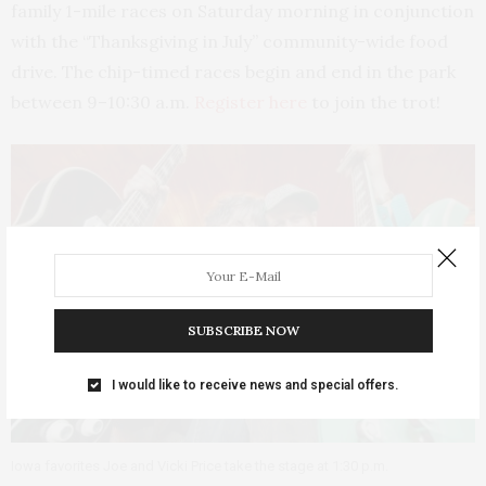
family 1-mile races on Saturday morning in conjunction
with the “Thanksgiving in July” community-wide food
drive. The chip-timed races begin and end in the park
between 9–10:30 a.m.
Register here
to join the trot!
SUBSCRIBE NOW
I would like to receive news and special offers.
Iowa favorites Joe and Vicki Price take the stage at 1:30 p.m.