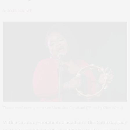
by
SOURCE STAFF
Three-time Grammy nominee Shemekia Copeland (Photo by Mike White)
With a Grammy-nominated headliner this Saturday, July