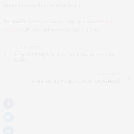
Shemekia Copeland
• 9–10:30 p.m.
To read more about the artists, visit the
festival
website
. Oh, and did we mention? It’s free.
PREVIOUS ARTICLE
Riding RAGBRAI: A Tribute to Iowa's Biggest Festival on
Wheels
NEXT ARTICLE
Bike & Hike the Amana Colonies This Weekend!