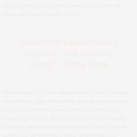
to CNN praised Copeland’s talent, larger-than-life
personality, and true star power.
“Copeland is a powerhouse, a
superstar … she can do no
wrong.” –Rolling Stone
Over the past 20 years she has earned three Grammy
nominations, eight Blues Music Awards, and a host of
Living Blues
Awards. She won the 2017
Living Blues
Readers’ Award for Blues Artist of the Year (Female),
the same distinction she won the year before. She also
took home the 2016 Blues Music Award (BMA) for