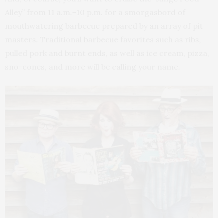
Alley” from 11 a.m.–10 p.m. for a smorgasbord of
mouthwatering barbecue prepared by an array of pit
masters. Traditional barbecue favorites such as ribs,
pulled pork and burnt ends, as well as ice cream, pizza,
sno-cones, and more will be calling your name.