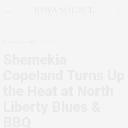
EVENTS
,
FEATURES
JULY 10, 2019
Shemekia
Copeland Turns Up
the Heat at North
Liberty Blues &
BBQ