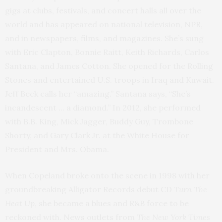
gigs at clubs, festivals, and concert halls all over the
world and has appeared on national television, NPR,
and in newspapers, films, and magazines. She’s sung
with Eric Clapton, Bonnie Raitt, Keith Richards, Carlos
Santana, and James Cotton. She opened for the Rolling
Stones and entertained U.S. troops in Iraq and Kuwait.
Jeff Beck calls her “amazing.” Santana says, “She’s
incandescent … a diamond.” In 2012, she performed
with B.B. King, Mick Jagger, Buddy Guy, Trombone
Shorty, and Gary Clark Jr. at the White House for
President and Mrs. Obama.
When Copeland broke onto the scene in 1998 with her
groundbreaking Alligator Records debut CD
Turn The
Heat Up
, she became a blues and R&B force to be
reckoned with. News outlets from
The New York Times