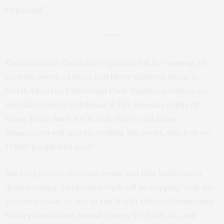
Copeland.”
***
This Saturday, Shemekia Copeland will be capping an
exciting lineup of blues and blues-inspired music in
North Liberty’s Centennial Park. Southern Culture on
the Skids, Gloria Hardiman & The Monday Night All-
Stars, Kevin Burt, Joe & Vicki Price, and Brian
Johannesen will also be rocking the event, which drew
17,000 people last year!
But long before the jams begin and that barbecue is
done cooking, Centennial Park will be hopping with do-
gooders ready to run as the North Liberty Community
Pantry hosts their annual Turkey Trot 10k, 5k, and