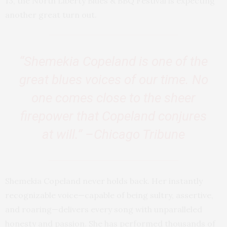
13, the North Liberty Blues & BBQ Festival is expecting
another great turn out.
“Shemekia Copeland is one of the
great blues voices of our time. No
one comes close to the sheer
firepower that Copeland conjures
at will.” –Chicago Tribune
Shemekia Copeland never holds back. Her instantly
recognizable voice—capable of being sultry, assertive,
and roaring—delivers every song with unparalleled
honesty and passion. She has performed thousands of