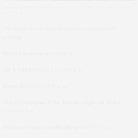
Southern Culture on the Skids will be spreading their rock and roll gospel
at 7:15 p.m.
The music starts at noon and goes well into the
evening:
Brian Johannesen
• 12–1 p.m.
Joe & Vicky Price
• 1:30–2:45 p.m.
Kevin Burt
• 3:15–4:45 p.m.
Gloria Hardiman & The Monday Night All-Stars
•
5:15–6:45 p.m.
Southern Culture on the Skids
• 7:15–8:30 p.m.