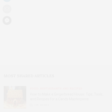
MOST SHARED ARTICLES
FOOD, RESTAURANTS AND RECIPES
How to Make a Gingerbread House: Tips, Tools,
and Recipes for a Candy Masterpiece
2.8K
SHARES