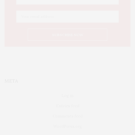
META
Log in
Entries feed
Comments feed
WordPress.org