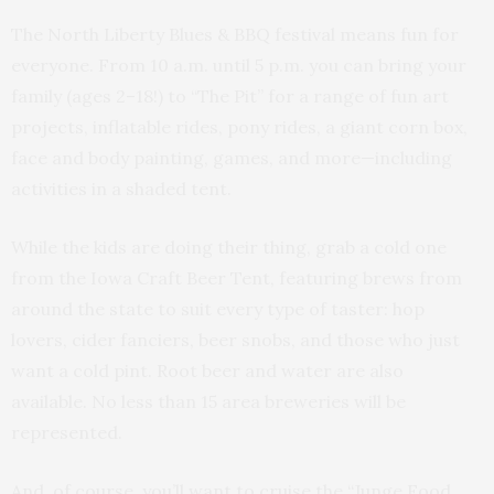
The North Liberty Blues & BBQ festival means fun for
everyone. From 10 a.m. until 5 p.m. you can bring your
family (ages 2–18!) to “The Pit” for a range of fun art
projects, inflatable rides, pony rides, a giant corn box,
face and body painting, games, and more—including
activities in a shaded tent.
While the kids are doing their thing, grab a cold one
from the Iowa Craft Beer Tent, featuring brews from
around the state to suit every type of taster: hop
lovers, cider fanciers, beer snobs, and those who just
want a cold pint. Root beer and water are also
available. No less than 15 area breweries will be
represented.
And, of course, you’ll want to cruise the “Junge Food