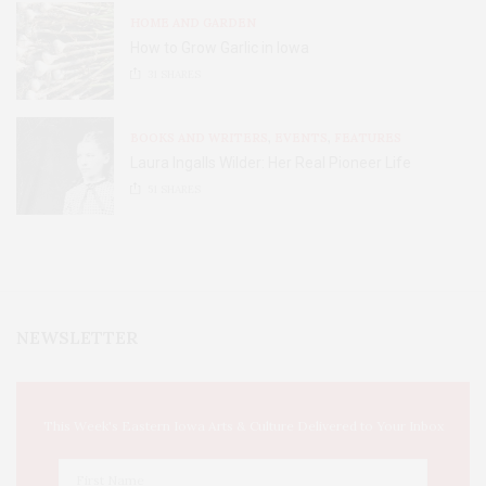
HOME AND GARDEN
How to Grow Garlic in Iowa
31
SHARES
BOOKS AND WRITERS
,
EVENTS
,
FEATURES
Laura Ingalls Wilder: Her Real Pioneer Life
51
SHARES
NEWSLETTER
This Week's Eastern Iowa Arts & Culture Delivered to Your Inbox