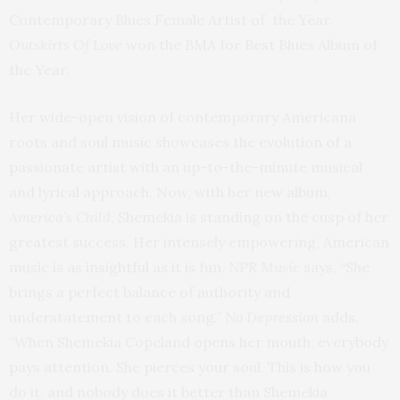
Contemporary Blues Female Artist of the Year.
Outskirts Of Love
won the BMA for Best Blues Album of
the Year.
Her wide-open vision of contemporary Americana
roots and soul music showcases the evolution of a
passionate artist with an up-to-the-minute musical
and lyrical approach. Now, with her new album,
America’s Child
, Shemekia is standing on the cusp of her
greatest success. Her intensely empowering, American
music is as insightful as it is fun.
NPR Music
says, “She
brings a perfect balance of authority and
understatement to each song.”
No Depression
adds,
“When Shemekia Copeland opens her mouth, everybody
pays attention. She pierces your soul. This is how you
do it, and nobody does it better than Shemekia