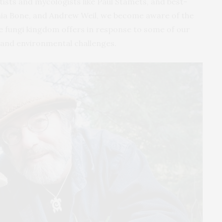
ists and mycologists like Paul Stamets, and best-
enia Bone, and Andrew Weil, we become aware of the
the fungi kingdom offers in response to some of our
 and environmental challenges.