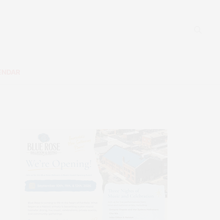
ENDAR