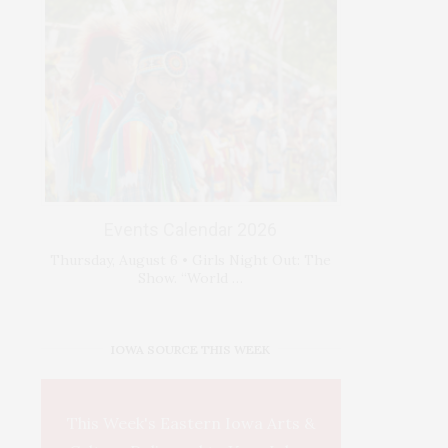
Events Calendar 2026
Thursday, August 6 • Girls Night Out: The
Show. “World …
IOWA SOURCE THIS WEEK
This Week's Eastern Iowa Arts &