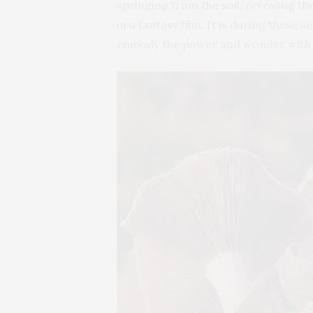
springing from the soil, revealing th
in a fantasy film. It is during these 
embody the power and wonder with w