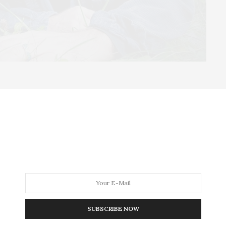
revolution that will have paradigm-shifting effects
d mycologist Paul Stamets, “where an emerging
 practical solutions we can analyze, test, and verify.”
SUBSCRIBE NOW