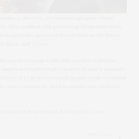
producer, director, and cinematographer whose
es. He’s credited with pioneering 35mm time-lapse
is imagery has appeared in such films as
The Bourne
in Black
, and
Twister
.
faction is creating works that can have a positive
s inspire and open people’s hearts. Beauty is nature’s
you love. If I can move enough people on an emotional
t in consciousness we need to sustain and celebrate
ents) and can be purchased at
FairfieldACC.com
.
NEXT ARTICLE