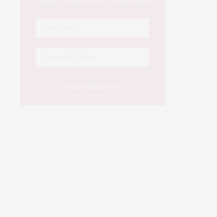
Culture Delivered to Your Inbox