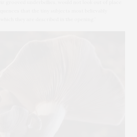
eir grooved underbellies, would not look out of place
sequences that the tiny subjects most believably
hich they are described in the opening.”