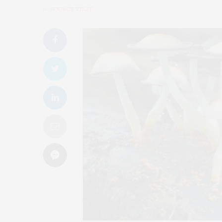
by
SOURCE STAFF