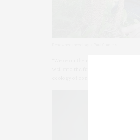
Renowned mycologist Paul Stamets
“We’re on the cusp of a mycological 
well into the future,” says renowne
ecology of consciousness is rooted in