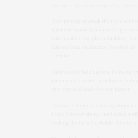
Can fungi mitigate climate change? Louie Schwar
Now playing at small theaters acros
Fairfield—Louie Schwartzberg’s
Fant
role mushrooms play in building, mai
film screens on Sunday, October 20, a
director.
Narrated by Brie Larson,
Fantastic F
journey into an extraordinary realm
that can heal and save our planet.
“
Fantastic Fungi
is a smorgasboard o
Louie Schwartzberg, “and takes audi
making the invisible visible. Beauty i