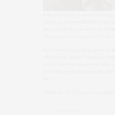
Schwartzberg is an award-winning 
career spans more than three decad
photography into an art form, and h
Ultimatum
,
Erin Brockovich
,
E.T.
,
Men 
For Schwartzberg, his greatest satis
effect on the planet. “I hope my film
tool for survival—you protect what 
level, I hope we can achieve the shif
life.”
Tickets are $10 ($5 for youth and stud
PREVIOUS ARTICLE