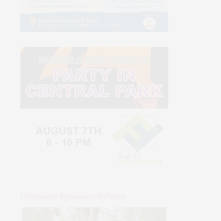
Premium Sponsored Posts