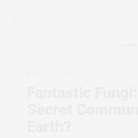
FEATUR
EVENTS
OCTOBER 15, 2019
Fantastic Fungi:
Secret Communi
Earth?