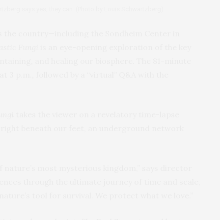
tzberg says yes, they can. (Photo by Louis Schwartzberg)
s the country—including the Sondheim Center in
astic Fungi
is an eye-opening exploration of the key
ntaining, and healing our biosphere. The 81-minute
t 3 p.m., followed by a “virtual” Q&A with the
ungi
takes the viewer on a revelatory time-lapse
 right beneath our feet, an underground network
f nature’s most mysterious kingdom,” says director
ences through the ultimate journey of time and scale,
s nature’s tool for survival. We protect what we love.”