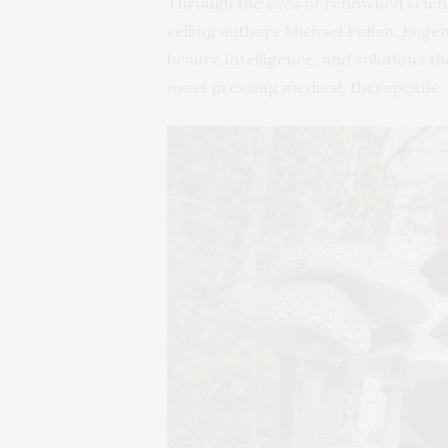
Through the eyes of renowned scient
selling authors Michael Pollan, Eug
beauty, intelligence, and solutions 
most pressing medical, therapeutic,