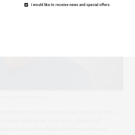
I would like to receive news and special offers.
e making this documentary.
rtzberg reveals a stunning visual spectacle that’s
 Jordan Julian in the
Daily Beast
, “Images of
er pinecone and dew-dappled white mushrooms