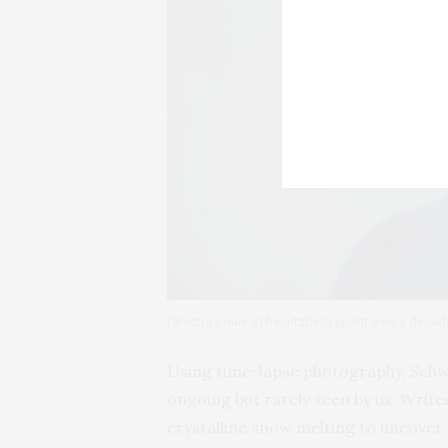
Director Louie Schwartzberg spent over a decad
Using time-lapse photography, Schwa
ongoing but rarely seen by us. Writes
crystalline snow melting to uncov