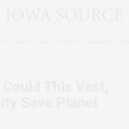
ES
EVENTS
FOOD
ABOUT US
SUBSCRIBE
CAL
 Could This Vast,
ty Save Planet