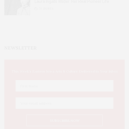
Laura Ingalls Wilder: Her Real Pioneer Life
51
SHARES
NEWSLETTER
This Week's Eastern Iowa Arts & Culture Delivered to Your Inbox