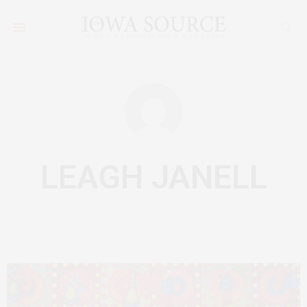
LEAGH JANELL