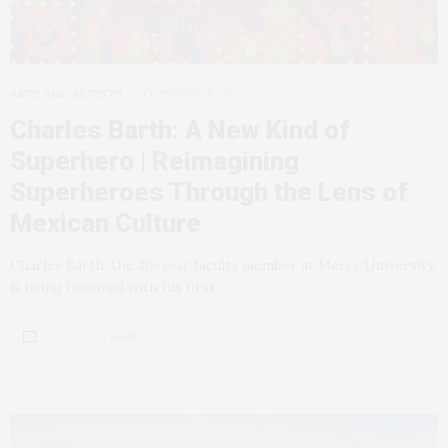
ARTS AND ARTISTS
OCTOBER 18, 2012
Charles Barth: A New Kind of
Superhero | Reimagining
Superheroes Through the Lens of
Mexican Culture
Charles Barth, the 30-year faculty member at Mercy University,
is being honored with his first…
3 SHARES