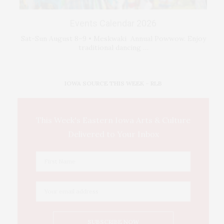
Events Calendar 2026
Sat-Sun August 8–9 • Meskwaki Annual Powwow. Enjoy
traditional dancing …
IOWA SOURCE THIS WEEK – RLB
This Week's Eastern Iowa Arts & Culture
Delivered to Your Inbox