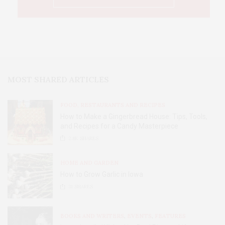
MOST SHARED ARTICLES
FOOD, RESTAURANTS AND RECIPES
How to Make a Gingerbread House: Tips, Tools,
and Recipes for a Candy Masterpiece
2.8K
SHARES
HOME AND GARDEN
How to Grow Garlic in Iowa
31
SHARES
BOOKS AND WRITERS
,
EVENTS
,
FEATURES