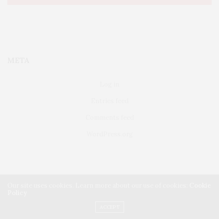
META
Log in
Entries feed
Comments feed
WordPress.org
Our site uses cookies. Learn more about our use of cookies:
Cookie
Policy
FAIRFIELD
ABOUT US
CLASSIFIEDS
ACCEPT