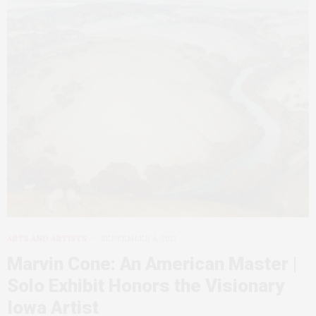
ARTS AND ARTISTS
SEPTEMBER 4, 2012
Marvin Cone: An American Master |
Solo Exhibit Honors the Visionary
Iowa Artist