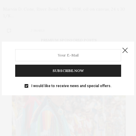
Marvin D. Cone, River Bend No. 5, 1938, oil on canvas, 24 x 30
1/8…
2 SHARES
PREMIUM SPONSORED POSTS
SUBSCRIBE NOW
I would like to receive news and special offers.