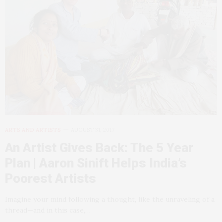
ARTS AND ARTISTS
AUGUST 31, 2017
An Artist Gives Back: The 5 Year
Plan | Aaron Sinift Helps India’s
Poorest Artists
Imagine your mind following a thought, like the unraveling of a
thread—and in this case,…