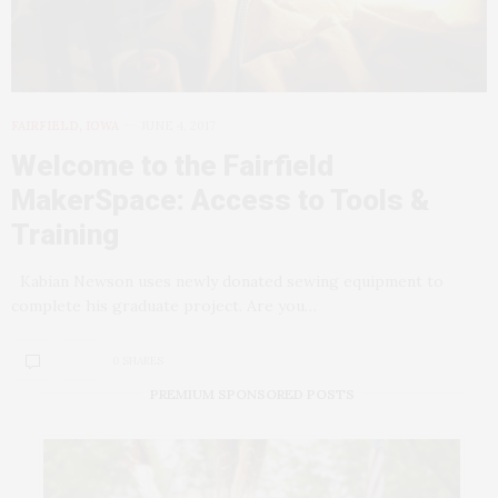
FAIRFIELD, IOWA
JUNE 4, 2017
Welcome to the Fairfield
MakerSpace: Access to Tools &
Training
Kabian Newson uses newly donated sewing equipment to
complete his graduate project. Are you…
0 SHARES
PREMIUM SPONSORED POSTS