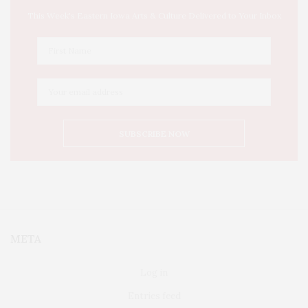
This Week's Eastern Iowa Arts & Culture Delivered to Your Inbox
META
Log in
Entries feed