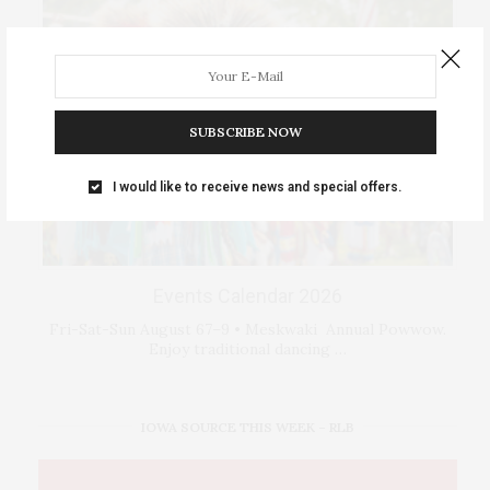
SUBSCRIBE NOW
I would like to receive news and special offers.
Events Calendar 2026
Fri-Sat-Sun August 67–9 • Meskwaki Annual Powwow.
Enjoy traditional dancing …
IOWA SOURCE THIS WEEK – RLB