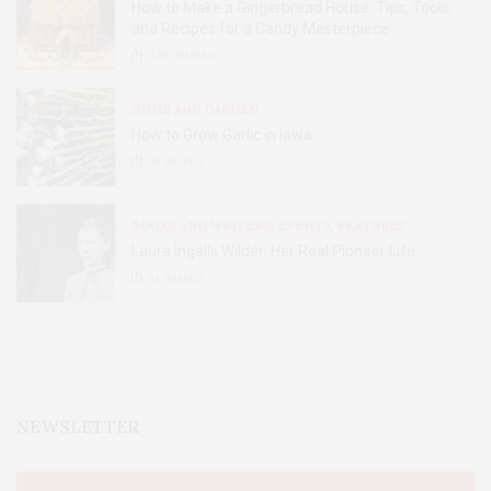
How to Make a Gingerbread House: Tips, Tools,
and Recipes for a Candy Masterpiece
2.8K
SHARES
HOME AND GARDEN
How to Grow Garlic in Iowa
31
SHARES
BOOKS AND WRITERS
,
EVENTS
,
FEATURES
Laura Ingalls Wilder: Her Real Pioneer Life
51
SHARES
NEWSLETTER