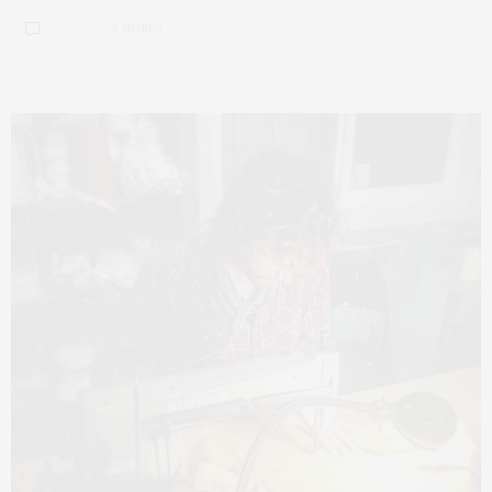
4 SHARES