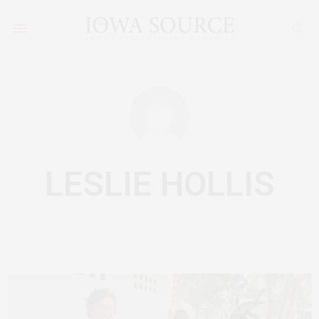
LESLIE HOLLIS