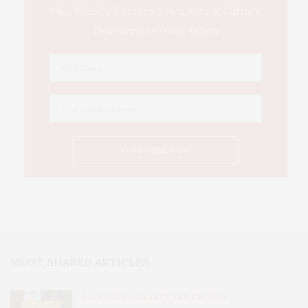
This Week's Eastern Iowa Arts & Culture
Delivered to Your Inbox
MOST SHARED ARTICLES
FOOD, RESTAURANTS AND RECIPES