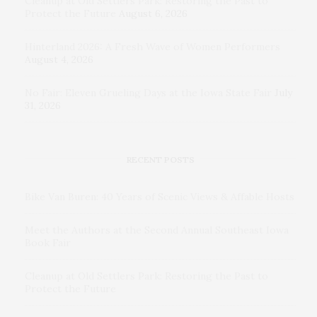
Cleanup at Old Settlers Park: Restoring the Past to
Protect the Future
August 6, 2026
Hinterland 2026: A Fresh Wave of Women Performers
August 4, 2026
No Fair: Eleven Grueling Days at the Iowa State Fair
July
31, 2026
RECENT POSTS
Bike Van Buren: 40 Years of Scenic Views & Affable Hosts
Meet the Authors at the Second Annual Southeast Iowa
Book Fair
Cleanup at Old Settlers Park: Restoring the Past to
Protect the Future