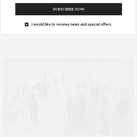
SUBSCRIBE NOW
Three Fairfield realist artists will give a casual talk and tour of
their popular ICON…
I would like to receive news and special offers.
4 SHARES