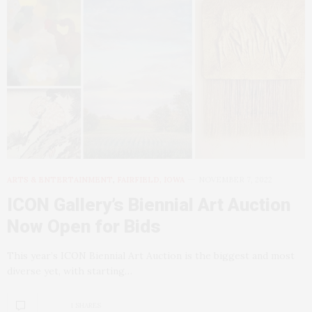
ARTS & ENTERTAINMENT
,
FAIRFIELD, IOWA
NOVEMBER 7, 2022
ICON Gallery’s Biennial Art Auction
Now Open for Bids
This year’s ICON Biennial Art Auction is the biggest and most
diverse yet, with starting…
1 SHARES