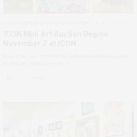
ARTS AND ARTISTS
,
FAIRFIELD, IOWA
,
FEATURES
OCTOBER 31, 2025
ICON Mini Art Auction Begins
November 7 at ICON
Every other year, ICON Gallery holds a fundraiser art auction
of “mini art” featuring works…
2 SHARES