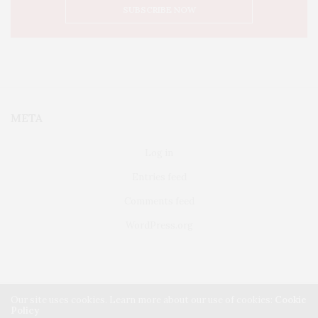
META
Log in
Entries feed
Comments feed
WordPress.org
Our site uses cookies. Learn more about our use of cookies:
Cookie
Policy
FAIRFIELD
ABOUT US
CLASSIFIEDS