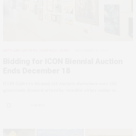
ARTS AND ARTISTS
,
FAIRFIELD, IOWA
DECEMBER 10, 2024
Bidding for ICON Biennial Auction
Ends December 18
ICON Gallery’s Biennial Art Auction showcases over 150
generously donated artworks, viewable either online or…
4 SHARES