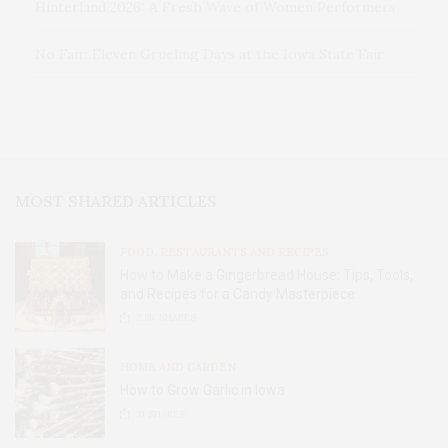
Hinterland 2026: A Fresh Wave of Women Performers
No Fair: Eleven Grueling Days at the Iowa State Fair
MOST SHARED ARTICLES
FOOD, RESTAURANTS AND RECIPES
How to Make a Gingerbread House: Tips, Tools,
and Recipes for a Candy Masterpiece
2.8K
SHARES
HOME AND GARDEN
How to Grow Garlic in Iowa
31
SHARES