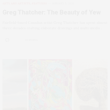
ARTS AND ARTISTS
,
FEATURES
JANUARY 3, 2020
Greg Thatcher: The Beauty of Yew
Fairfield-based Canadian artist Greg Thatcher has spent almost
three decades crafting elaborate drawings and multi-media…
20 SHARES