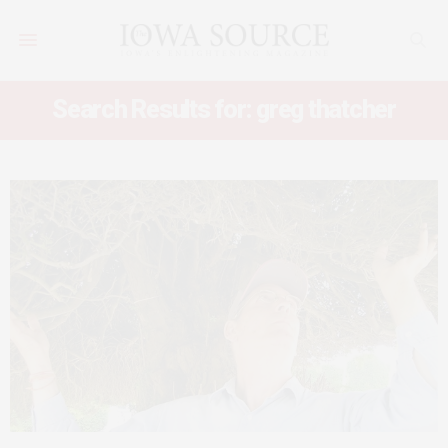
Search Results for: greg thatcher