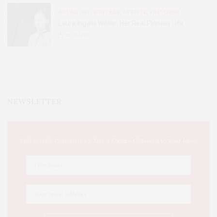
BOOKS AND WRITERS
,
EVENTS
,
FEATURES
Laura Ingalls Wilder: Her Real Pioneer Life
51
SHARES
NEWSLETTER
This Week's Eastern Iowa Arts & Culture Delivered to Your Inbox