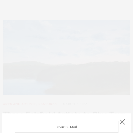
ARTS AND ARTISTS
,
FEATURES
MARCH 7, 2022
Three Fairfield Artists to Give Tour
of “Contemporary Realism” at ICON
Gallery