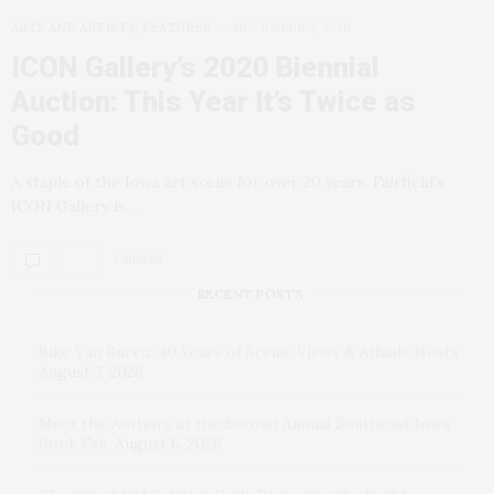
ARTS AND ARTISTS
,
FEATURES
NOVEMBER 3, 2020
ICON Gallery’s 2020 Biennial
Auction: This Year It’s Twice as
Good
A staple of the Iowa art scene for over 20 years, Fairfield’s
ICON Gallery is…
4 SHARES
RECENT POSTS
Bike Van Buren: 40 Years of Scenic Views & Affable Hosts
August 7, 2026
Meet the Authors at the Second Annual Southeast Iowa
Book Fair
August 6, 2026