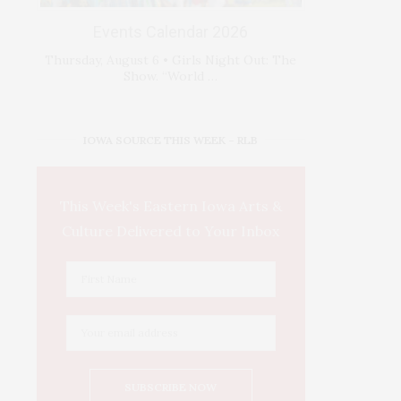
Events Calendar 2026
Thursday, August 6 • Girls Night Out: The
Show. “World …
IOWA SOURCE THIS WEEK – RLB
This Week's Eastern Iowa Arts &
Culture Delivered to Your Inbox