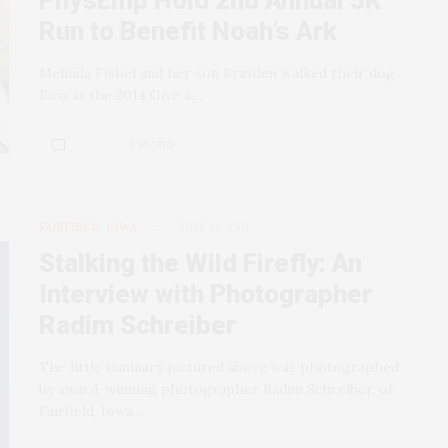
PhysEmp Hold 2nd Annual 5K
Run to Benefit Noah’s Ark
Melinda Fishel and her son Brayden walked their dog
Rico at the 2014 Give a…
1 SHARES
FAIRFIELD, IOWA
JUNE 30, 2011
Stalking the Wild Firefly: An
Interview with Photographer
Radim Schreiber
The little luminary pictured above was photographed
by award-winning photographer Radim Schreiber, of
Fairfield, Iowa.…