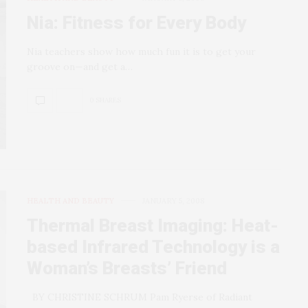
Nia: Fitness for Every Body
Nia teachers show how much fun it is to get your
groove on—and get a…
0 SHARES
HEALTH AND BEAUTY
JANUARY 5, 2008
Thermal Breast Imaging: Heat-
based Infrared Technology is a
Woman’s Breasts’ Friend
BY CHRISTINE SCHRUM Pam Ryerse of Radiant