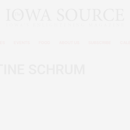
ES
EVENTS
FOOD
ABOUT US
SUBSCRIBE
CAL
TINE SCHRUM