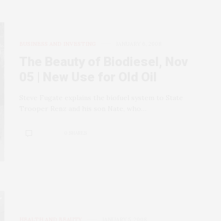
BUSINESS AND INVESTING
JANUARY 6, 2008
The Beauty of Biodiesel, Nov
05 | New Use for Old Oil
Steve Fugate explains the biofuel system to State
Trooper Renz and his son Nate, who…
0 SHARES
HEALTH AND BEAUTY
JANUARY 5, 2008