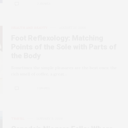
2 SHARES
HEALTH AND BEAUTY
AUGUST 22, 2008
Foot Reflexology: Matching
Points of the Sole with Parts of
the Body
Sometimes the simple pleasures are the best ones: the
rich smell of coffee, a great…
1 SHARES
TRAVEL
JANUARY 9, 2008