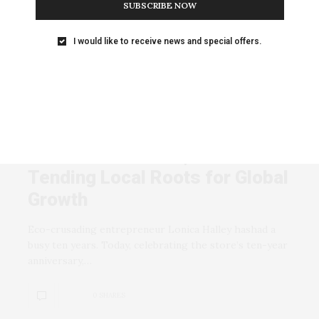
SUBSCRIBE NOW
Anyone who thinks poetry is a dead art should attend
one of Freddy’s readings. (Photo…
I would like to receive news and special offers.
0 SHARES
BUSINESS AND INVESTING
JANUARY 6, 2008
Natural Selections, Dec 05 |
Tending Local Roots for Global
Growth
Eco-crusading entrepreneur Lonica Halley hashad a
busy ten years. Today, celebrating the store’s ten-year
anniversary,…
0 SHARES