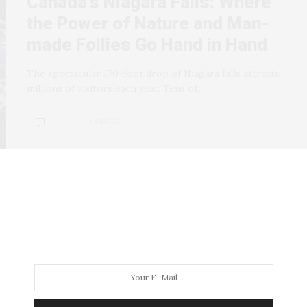
Canada’s Niagara Falls: Where
the Power of Nature and Man-
made Follies Go Hand in Hand
The spectacular 170-foot drop of Niagara falls attracts
millions of visitors each year. Tens of…
1 SHARES
POETRY AND LITERATURE
JANUARY 9, 2008
Wild Words: Freddy Fonseca,
Aug 05 | One Poem is Worth a
Thousand Pictures for Freddy
Niagara Fonseca