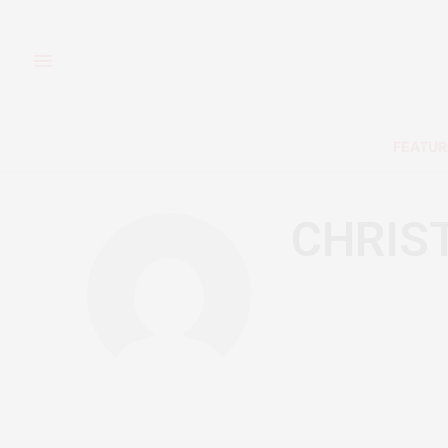
FEATUR
CHRIS