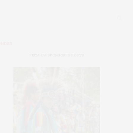
ENDAR
PREMIUM SPONSORED POSTS