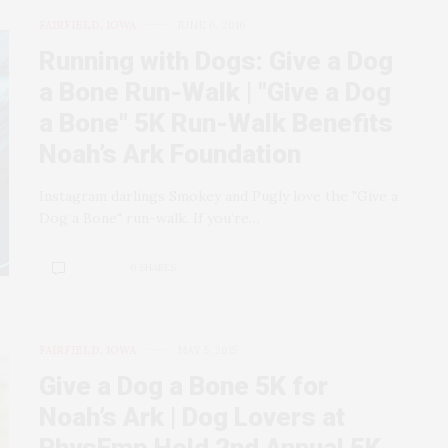
FAIRFIELD, IOWA
JUNE 6, 2016
Running with Dogs: Give a Dog
a Bone Run-Walk | "Give a Dog
a Bone" 5K Run-Walk Benefits
Noah’s Ark Foundation
Instagram darlings Smokey and Pugly love the "Give a
Dog a Bone" run-walk. If you’re…
0 SHARES
FAIRFIELD, IOWA
MAY 5, 2015
Give a Dog a Bone 5K for
Noah’s Ark | Dog Lovers at